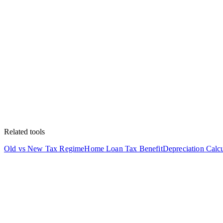
Related tools
Old vs New Tax Regime
Home Loan Tax Benefit
Depreciation Calcu