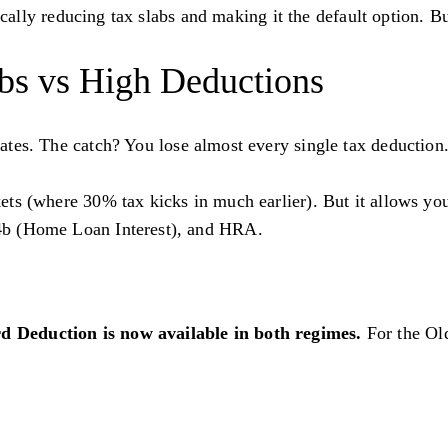
lly reducing tax slabs and making it the default option. But
bs vs High Deductions
 rates. The catch? You lose almost every single tax deduct
kets (where 30% tax kicks in much earlier). But it allows yo
4b (Home Loan Interest), and HRA.
d Deduction is now available in both regimes.
For the Ol