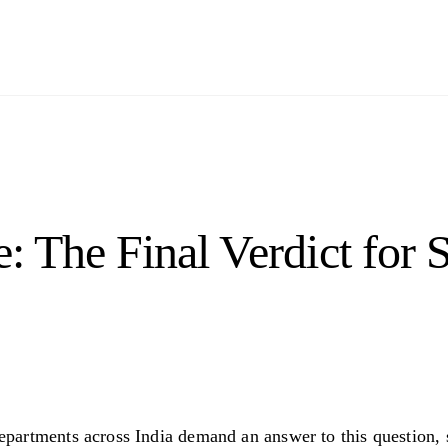
 The Final Verdict for 
partments across India demand an answer to this question, 