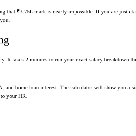
ing that ₹3.75L mark is nearly impossible. If you are just c
 you.
ing
ey. It takes 2 minutes to run your exact salary breakdown t
 and home loan interest. The calculator will show you a sid
e to your HR.