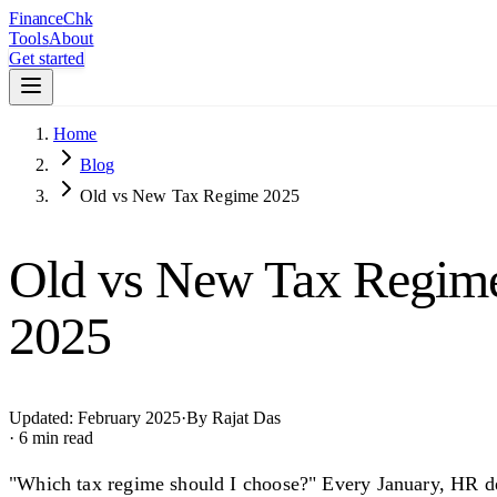
Finance
Chk
Tools
About
Get started
Home
Blog
Old vs New Tax Regime 2025
Old vs New Tax Regime:
2025
Updated:
February 2025
·
By
Rajat Das
· 6 min read
"Which tax regime should I choose?" Every January, HR de