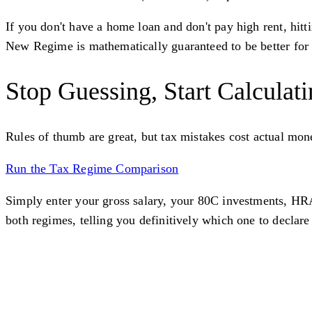
If you don't have a home loan and don't pay high rent, hitt
New Regime is mathematically guaranteed to be better for
Stop Guessing, Start Calculat
Rules of thumb are great, but tax mistakes cost actual mon
Run the Tax Regime Comparison
Simply enter your gross salary, your 80C investments, HRA,
both regimes, telling you definitively which one to declar