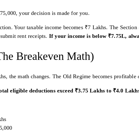
7,75,000, your decision is made for you.
ion. Your taxable income becomes ₹7 Lakhs. The Section 87
submit rent receipts.
If your income is below ₹7.75L, alw
The Breakeven Math)
khs, the math changes. The Old Regime becomes profitable
total eligible deductions exceed ₹3.75 Lakhs to ₹4.0 Lak
khs
75,000