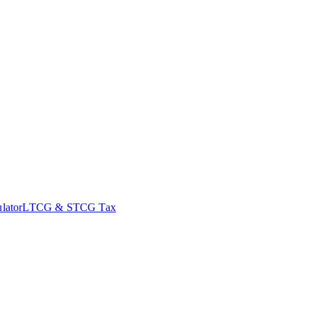
lator
LTCG & STCG Tax