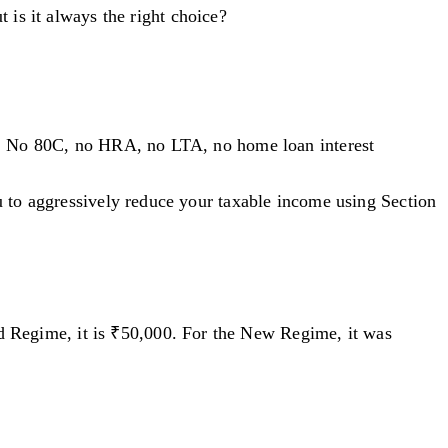
 is it always the right choice?
ion. No 80C, no HRA, no LTA, no home loan interest
u to aggressively reduce your taxable income using Section
d Regime, it is ₹50,000. For the New Regime, it was