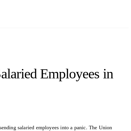
Salaried Employees in
sending salaried employees into a panic. The Union