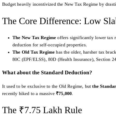
Budget heavily incentivized the New Tax Regime by drastica
The Core Difference: Low Sla
The New Tax Regime
offers significantly lower tax
deduction for self-occupied properties.
The Old Tax Regime
has the older, harsher tax brac
80C (EPF/ELSS), 80D (Health Insurance), Section 2
What about the Standard Deduction?
It used to be exclusive to the Old Regime, but
the Standar
recently hiked to a massive
₹75,000
.
The ₹7.75 Lakh Rule