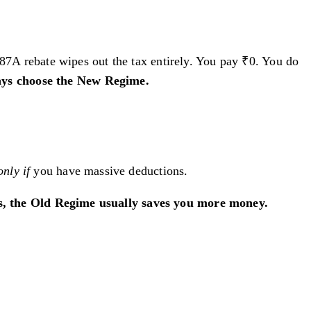
A rebate wipes out the tax entirely. You pay ₹0. You do
ays choose the New Regime.
only if
you have massive deductions.
hs, the Old Regime usually saves you more money.