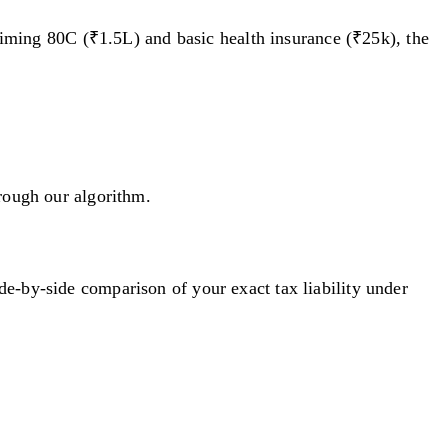
laiming 80C (₹1.5L) and basic health insurance (₹25k), the
hrough our algorithm.
e-by-side comparison of your exact tax liability under