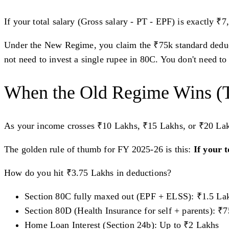
If your total salary (Gross salary - PT - EPF) is exactly ₹
Under the New Regime, you claim the ₹75k standard deduct
not need to invest a single rupee in 80C. You don't need to 
When the Old Regime Wins (
As your income crosses ₹10 Lakhs, ₹15 Lakhs, or ₹20 La
The golden rule of thumb for FY 2025-26 is this:
If your 
How do you hit ₹3.75 Lakhs in deductions?
Section 80C fully maxed out (EPF + ELSS): ₹1.5 La
Section 80D (Health Insurance for self + parents): ₹
Home Loan Interest (Section 24b): Up to ₹2 Lakhs