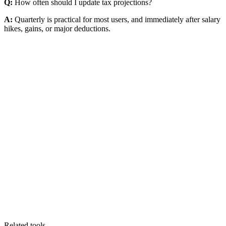
Q:
How often should I update tax projections?
A:
Quarterly is practical for most users, and immediately after salary
hikes, gains, or major deductions.
Related tools