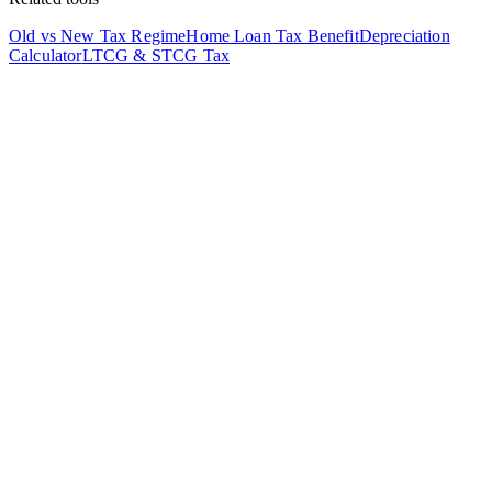
Old vs New Tax Regime
Home Loan Tax Benefit
Depreciation
Calculator
LTCG & STCG Tax