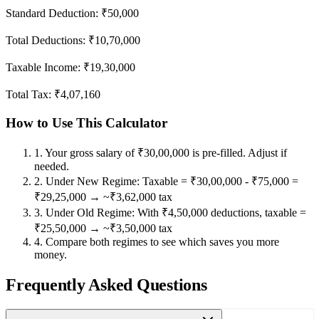
Standard Deduction: ₹50,000
Total Deductions:
₹10,70,000
Taxable Income:
₹19,30,000
Total Tax:
₹4,07,160
How to Use This Calculator
1
.
Your gross salary of ₹30,00,000 is pre-filled. Adjust if
needed.
2
.
Under New Regime: Taxable = ₹30,00,000 - ₹75,000 =
₹29,25,000 → ~₹3,62,000 tax
3
.
Under Old Regime: With ₹4,50,000 deductions, taxable =
₹25,50,000 → ~₹3,50,000 tax
4
.
Compare both regimes to see which saves you more
money.
Frequently Asked Questions