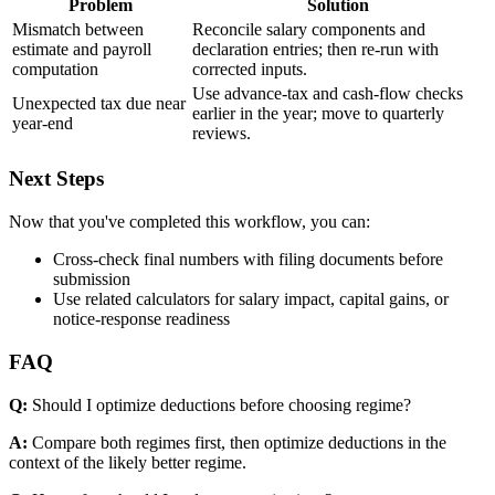
Problem
Solution
Mismatch between
Reconcile salary components and
estimate and payroll
declaration entries; then re-run with
computation
corrected inputs.
Use advance-tax and cash-flow checks
Unexpected tax due near
earlier in the year; move to quarterly
year-end
reviews.
Next Steps
Now that you've completed this workflow, you can:
Cross-check final numbers with filing documents before
submission
Use related calculators for salary impact, capital gains, or
notice-response readiness
FAQ
Q:
Should I optimize deductions before choosing regime?
A:
Compare both regimes first, then optimize deductions in the
context of the likely better regime.