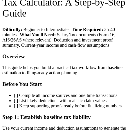
Tax Calculator
: A Step-by-Step
Guide
Difficulty:
Beginner to Intermediate
|
Time Required:
25-40
minutes
|
What You'll Need:
Salary/tax documents (Form 16,
AIS/26AS where relevant), Deduction and investment proof
summary, Current-year income and cash-flow assumptions
Overview
This guide helps you build a practical tax workflow from baseline
estimation to filing-ready action planning.
Before You Start
[ ]
Compile all income sources and one-time transactions
[ ]
List likely deductions with realistic claim values
[ ]
Keep supporting proofs ready before finalizing numbers
Step 1:
Establish baseline tax liability
Use your current income and deduction assumptions to generate the