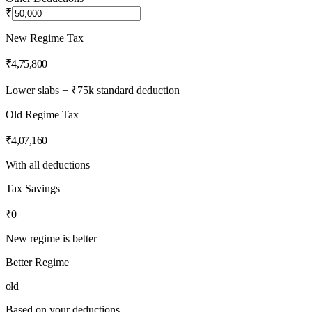
₹
New Regime Tax
₹4,75,800
Lower slabs + ₹75k standard deduction
Old Regime Tax
₹4,07,160
With all deductions
Tax Savings
₹0
New regime is better
Better Regime
old
Based on your deductions