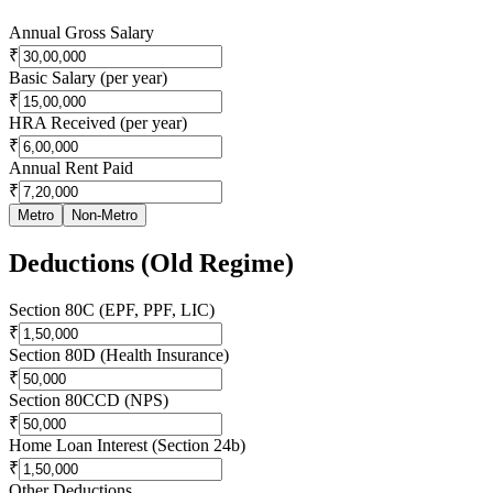
Annual Gross Salary
₹
Basic Salary (per year)
₹
HRA Received (per year)
₹
Annual Rent Paid
₹
Metro
Non-Metro
Deductions (Old Regime)
Section 80C (EPF, PPF, LIC)
₹
Section 80D (Health Insurance)
₹
Section 80CCD (NPS)
₹
Home Loan Interest (Section 24b)
₹
Other Deductions