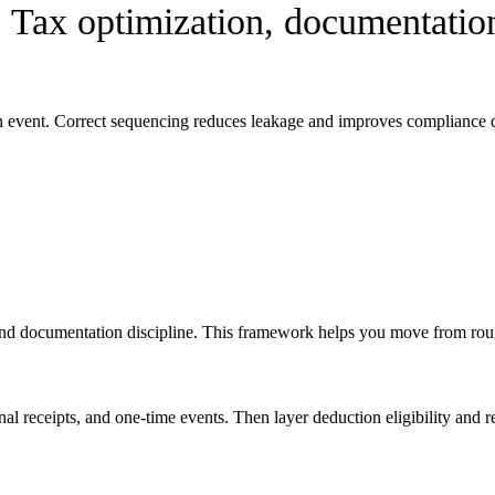
:
Tax optimization, documentation
on event. Correct sequencing reduces leakage and improves compliance q
nd documentation discipline. This framework helps you move from rough
ional receipts, and one-time events. Then layer deduction eligibility an