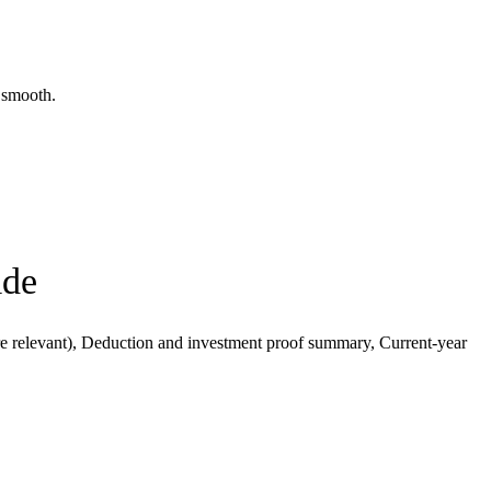
y smooth.
ide
 relevant), Deduction and investment proof summary, Current-year