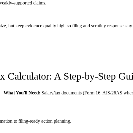
weakly-supported claims.
imize, but keep evidence quality high so filing and scrutiny response sta
x Calculator
: A Step-by-Step Gu
s
|
What You'll Need:
Salary/tax documents (Form 16, AIS/26AS where
mation to filing-ready action planning.