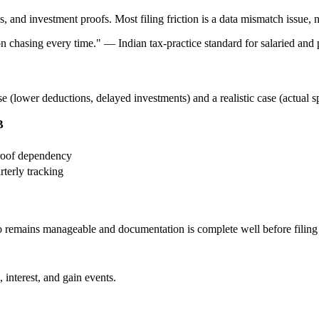
and investment proofs. Most filing friction is a data mismatch issue, n
ion chasing every time.
"
—
Indian tax-practice standard for salaried and p
se (lower deductions, delayed investments) and a realistic case (actual 
B
proof dependency
rterly tracking
go remains manageable and documentation is complete well before filing
 interest, and gain events.