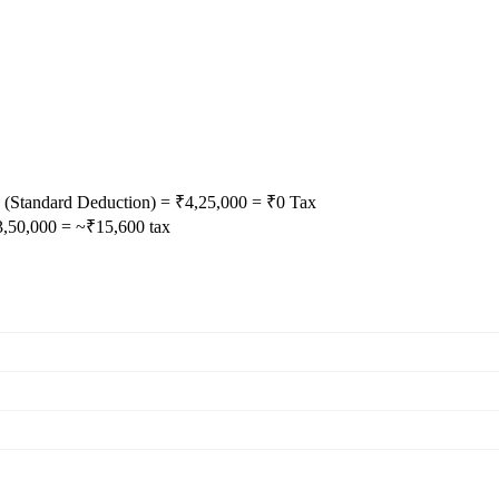
(Standard Deduction) = ₹4,25,000 = ₹0 Tax
3,50,000 = ~₹15,600 tax