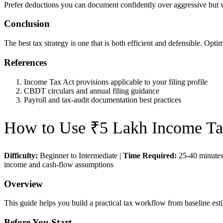
Prefer deductions you can document confidently over aggressive but 
Conclusion
The best tax strategy is one that is both efficient and defensible. Opt
References
Income Tax Act provisions applicable to your filing profile
CBDT circulars and annual filing guidance
Payroll and tax-audit documentation best practices
How to Use
₹5 Lakh Income Ta
Difficulty:
Beginner to Intermediate
|
Time Required:
25-40 minute
income and cash-flow assumptions
Overview
This guide helps you build a practical tax workflow from baseline esti
Before You Start