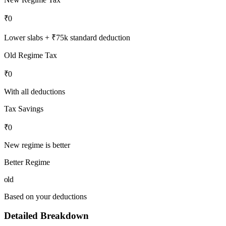
₹0
Lower slabs + ₹75k standard deduction
Old Regime Tax
₹0
With all deductions
Tax Savings
₹0
New regime is better
Better Regime
old
Based on your deductions
Detailed Breakdown