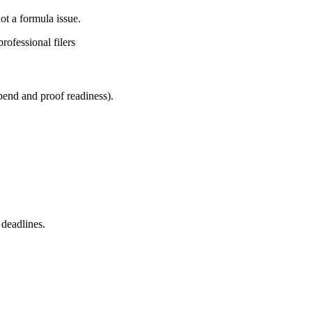
ot a formula issue.
rofessional filers
spend and proof readiness).
 deadlines.