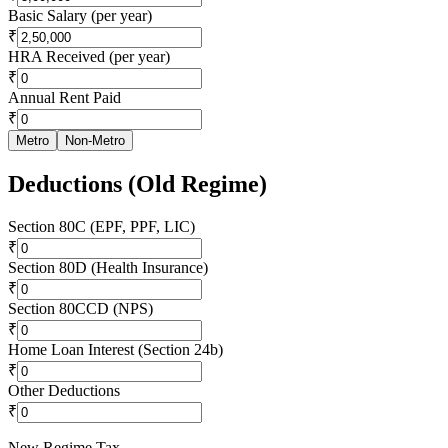
Basic Salary (per year)
₹
HRA Received (per year)
₹
Annual Rent Paid
₹
Metro
Non-Metro
Deductions (Old Regime)
Section 80C (EPF, PPF, LIC)
₹
Section 80D (Health Insurance)
₹
Section 80CCD (NPS)
₹
Home Loan Interest (Section 24b)
₹
Other Deductions
₹
New Regime Tax