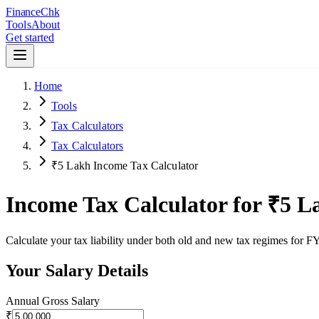
Finance
Chk
Tools
About
Get started
Home
Tools
Tax Calculators
Tax Calculators
₹5 Lakh Income Tax Calculator
Income Tax Calculator for ₹5 L
Calculate your tax liability under both old and new tax regimes for
Your Salary Details
Annual Gross Salary
₹