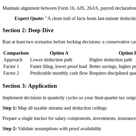
Maintain alignment between Form 16, AIS, 26AS, payroll declarations, 
Expert Quote:
"
A clean trail of facts beats last-minute deduct
Section 2: Deep Dive
Run at least two scenarios before locking decisions: a conservative ca
Comparison
Option A
Option 
Approach
Lower deduction path
Higher deduction path
Factor 1
Faster filing, lower proof load
Better savings, higher 
Factor 2
Predictable monthly cash flow
Requires disciplined qua
Section 3: Application
Implement decisions in quarterly cycles so your final-quarter tax out
Step 1:
Map all taxable streams and deduction ceilings
Prepare a single tracker for salary components, investments, insurance,
Step 2:
Validate assumptions with proof availability