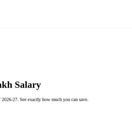
akh Salary
 FY 2026-27. See exactly how much you can save.