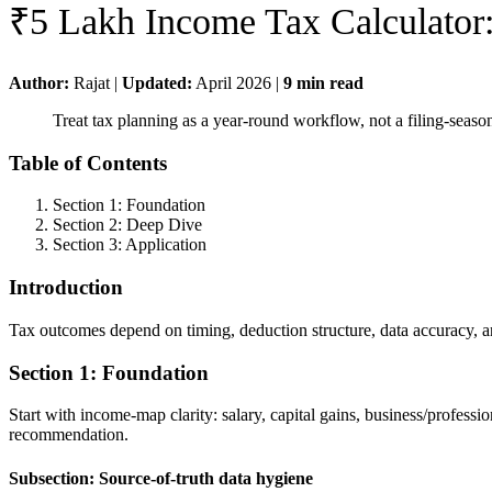
₹5 Lakh Income Tax Calculator
Author:
Rajat
|
Updated:
April 2026
|
9
min read
Treat tax planning as a year-round workflow, not a filing-seas
Table of Contents
Section 1: Foundation
Section 2: Deep Dive
Section 3: Application
Introduction
Tax outcomes depend on timing, deduction structure, data accuracy, a
Section 1: Foundation
Start with income-map clarity: salary, capital gains, business/profess
recommendation.
Subsection: Source-of-truth data hygiene