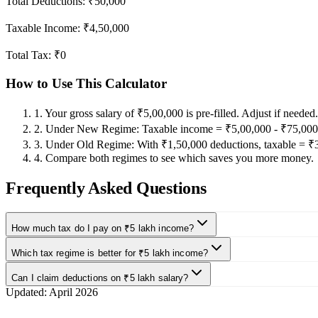
Total Deductions:
₹50,000
Taxable Income:
₹4,50,000
Total Tax:
₹0
How to Use This Calculator
1
.
Your gross salary of ₹5,00,000 is pre-filled. Adjust if needed.
2
.
Under New Regime: Taxable income = ₹5,00,000 - ₹75,000 
3
.
Under Old Regime: With ₹1,50,000 deductions, taxable = ₹
4
.
Compare both regimes to see which saves you more money.
Frequently Asked Questions
How much tax do I pay on ₹5 lakh income?
Which tax regime is better for ₹5 lakh income?
Can I claim deductions on ₹5 lakh salary?
Updated:
April 2026