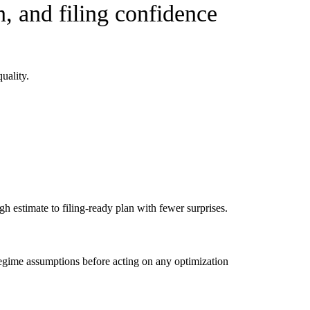
, and filing confidence
uality.
 estimate to filing-ready plan with fewer surprises.
d regime assumptions before acting on any optimization