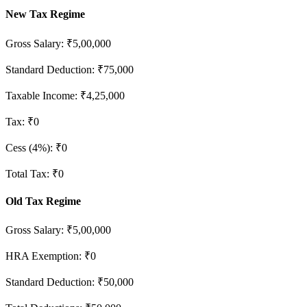
New Tax Regime
Gross Salary:
₹5,00,000
Standard Deduction: ₹75,000
Taxable Income:
₹4,25,000
Tax:
₹0
Cess (4%):
₹0
Total Tax:
₹0
Old Tax Regime
Gross Salary:
₹5,00,000
HRA Exemption:
₹0
Standard Deduction: ₹50,000