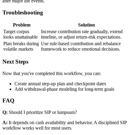
after major life events.
Troubleshooting
Problem
Solution
Target corpus
Increase contribution rate gradually, extend
looks unattainable
timeline, or adjust return-risk expectations.
Plan breaks during
Use rule-based contribution and rebalance
volatile markets
framework to reduce emotional decisions.
Next Steps
Now that you've completed this workflow, you can:
Create annual step-up plan and checkpoint dates
Add withdrawal-phase modeling for long-term goals
FAQ
Q:
Should I prioritize SIP or lumpsum?
A:
It depends on cash availability and behavior. A disciplined SIP
workflow works well for most users.