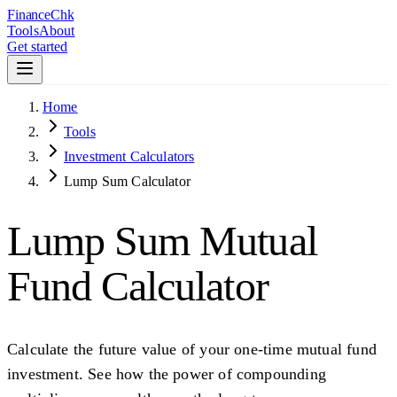
Finance
Chk
Tools
About
Get started
Home
Tools
Investment Calculators
Lump Sum Calculator
Lump Sum Mutual
Fund Calculator
Calculate the future value of your one-time mutual fund
investment. See how the power of compounding