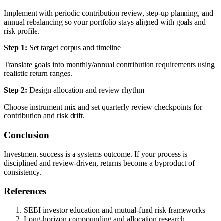
Implement with periodic contribution review, step-up planning, and
annual rebalancing so your portfolio stays aligned with goals and
risk profile.
Step 1:
Set target corpus and timeline
Translate goals into monthly/annual contribution requirements using
realistic return ranges.
Step 2:
Design allocation and review rhythm
Choose instrument mix and set quarterly review checkpoints for
contribution and risk drift.
Conclusion
Investment success is a systems outcome. If your process is
disciplined and review-driven, returns become a byproduct of
consistency.
References
SEBI investor education and mutual-fund risk frameworks
Long-horizon compounding and allocation research