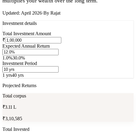
multiplies your wealth over the long term.
Updated:
April 2026
·
By
Rajat
Investment details
Total Investment Amount
₹
Expected Annual Return
1.0%
30.0%
Investment Period
1 yrs
40 yrs
Projected Returns
Total corpus
₹3.11 L
₹3,10,585
Total Invested