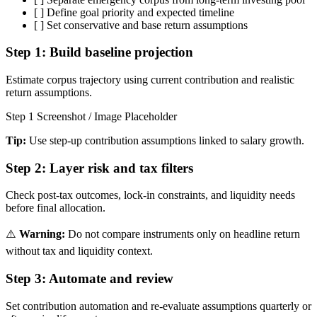
[ ]
Define goal priority and expected timeline
[ ]
Set conservative and base return assumptions
Step 1:
Build baseline projection
Estimate corpus trajectory using current contribution and realistic
return assumptions.
Step 1 Screenshot / Image Placeholder
Tip:
Use step-up contribution assumptions linked to salary growth.
Step 2:
Layer risk and tax filters
Check post-tax outcomes, lock-in constraints, and liquidity needs
before final allocation.
⚠️
Warning:
Do not compare instruments only on headline return
without tax and liquidity context.
Step 3:
Automate and review
Set contribution automation and re-evaluate assumptions quarterly or