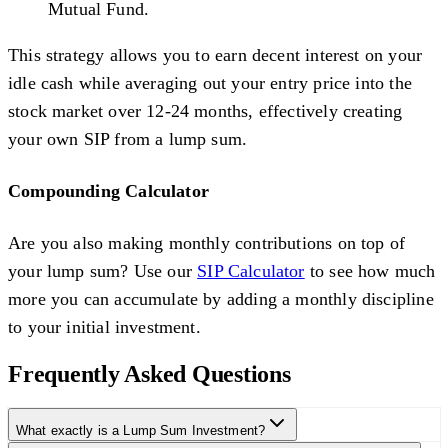
Mutual Fund.
This strategy allows you to earn decent interest on your
idle cash while averaging out your entry price into the
stock market over 12-24 months, effectively creating
your own SIP from a lump sum.
Compounding Calculator
Are you also making monthly contributions on top of
your lump sum? Use our
SIP Calculator
to see how much
more you can accumulate by adding a monthly discipline
to your initial investment.
Frequently Asked Questions
What exactly is a Lump Sum Investment?