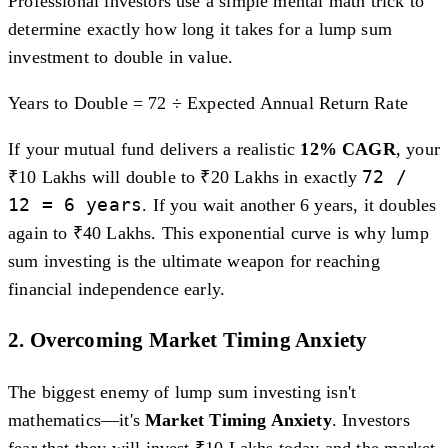
Professional investors use a simple mental math trick to
determine exactly how long it takes for a lump sum
investment to double in value.
Years to Double = 72 ÷ Expected Annual Return Rate
If your mutual fund delivers a realistic
12% CAGR
, your
72 /
₹10 Lakhs will double to ₹20 Lakhs in exactly
12 = 6 years
. If you wait another 6 years, it doubles
again to ₹40 Lakhs. This exponential curve is why lump
sum investing is the ultimate weapon for reaching
financial independence early.
2. Overcoming Market Timing Anxiety
The biggest enemy of lump sum investing isn't
mathematics—it's
Market Timing Anxiety
. Investors