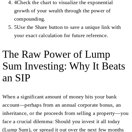
4
Check the chart to visualize the exponential
growth of your wealth through the power of
compounding.
5
Use the Share button to save a unique link with
your exact calculation for future reference.
The Raw Power of Lump
Sum Investing: Why It Beats
an SIP
When a significant amount of money hits your bank
account—perhaps from an annual corporate bonus, an
inheritance, or the proceeds from selling a property—you
face a crucial dilemma: Should you invest it all today
(Lump Sum), or spread it out over the next few months