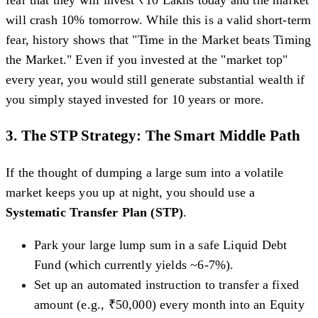
fear that they will invest ₹10 Lakhs today and the market
will crash 10% tomorrow. While this is a valid short-term
fear, history shows that "Time in the Market beats Timing
the Market." Even if you invested at the "market top"
every year, you would still generate substantial wealth if
you simply stayed invested for 10 years or more.
3. The STP Strategy: The Smart Middle Path
If the thought of dumping a large sum into a volatile
market keeps you up at night, you should use a
Systematic Transfer Plan (STP)
.
Park your large lump sum in a safe Liquid Debt
Fund (which currently yields ~6-7%).
Set up an automated instruction to transfer a fixed
amount (e.g., ₹50,000) every month into an Equity