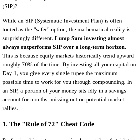
(SIP)?
While an SIP (Systematic Investment Plan) is often
touted as the "safer" option, the mathematical reality is
surprisingly different.
Lump Sum investing almost
always outperforms SIP over a long-term horizon.
This is because equity markets historically trend upward
roughly 70% of the time. By investing all your capital on
Day 1, you give every single rupee the maximum
possible time to work for you through compounding. In
an SIP, a portion of your money sits idly in a savings
account for months, missing out on potential market
rallies.
1. The "Rule of 72" Cheat Code