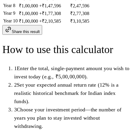
Year
8
₹1,00,000
+
₹1,47,596
₹2,47,596
Year
9
₹1,00,000
+
₹1,77,308
₹2,77,308
Year
10
₹1,00,000
+
₹2,10,585
₹3,10,585
Share this result
How to use this calculator
1
Enter the total, single-payment amount you wish to
invest today (e.g., ₹5,00,00,000).
2
Set your expected annual return rate (12% is a
realistic historical benchmark for Indian index
funds).
3
Choose your investment period—the number of
years you plan to stay invested without
withdrawing.