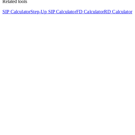
Related tools
SIP Calculator
Step-Up SIP Calculator
FD Calculator
RD Calculator