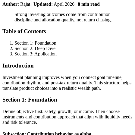
Author:
Rajat
|
Updated:
April 2026
|
8
min read
Strong investing outcomes come from contribution
discipline and allocation quality, not return chasing.
Table of Contents
Section 1: Foundation
Section 2: Deep Dive
Section 3: Application
Introduction
Investment planning improves when you connect goal timeline,
contribution rhythm, and post-tax return quality. This structure helps
translate product choices into a realistic wealth path.
Section 1: Foundation
Define objective first: safety, growth, or income. Then choose
instruments and contribution approach that align with liquidity needs
and risk tolerance.
Subsection: Contribution behavior as alpha