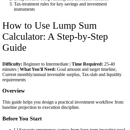
Tax-treatment rules for key savings and investment
instruments
How to Use
Lump Sum
Calculator
: A Step-by-Step
Guide
Difficulty:
Beginner to Intermediate
|
Time Required:
25-40
minutes
|
What You'll Need:
Goal amount and target timeline,
Current monthly/annual investable surplus, Tax-slab and liquidity
requirements
Overview
This guide helps you design a practical investment workflow from
baseline projection to execution discipline.
Before You Start
[ ]
Separate emergency corpus from long-term investing pool