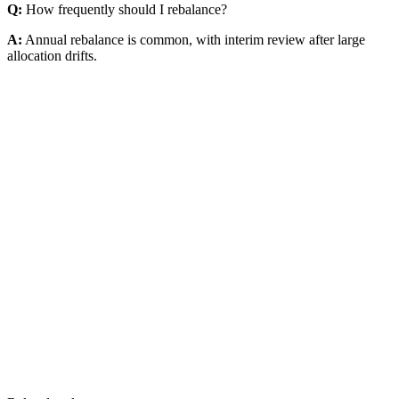
Q:
How frequently should I rebalance?
A:
Annual rebalance is common, with interim review after large
allocation drifts.