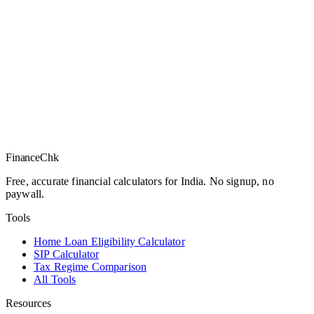
Finance
Chk
Free, accurate financial calculators for India. No signup, no
paywall.
Tools
Home Loan Eligibility Calculator
SIP Calculator
Tax Regime Comparison
All Tools
Resources