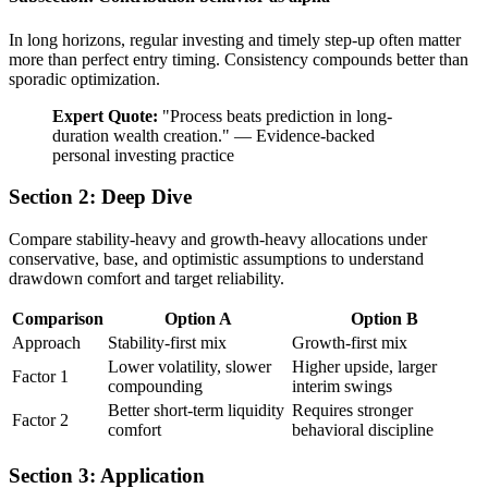
In long horizons, regular investing and timely step-up often matter
more than perfect entry timing. Consistency compounds better than
sporadic optimization.
Expert Quote:
"
Process beats prediction in long-
duration wealth creation.
"
—
Evidence-backed
personal investing practice
Section 2: Deep Dive
Compare stability-heavy and growth-heavy allocations under
conservative, base, and optimistic assumptions to understand
drawdown comfort and target reliability.
Comparison
Option A
Option B
Approach
Stability-first mix
Growth-first mix
Lower volatility, slower
Higher upside, larger
Factor 1
compounding
interim swings
Better short-term liquidity
Requires stronger
Factor 2
comfort
behavioral discipline
Section 3: Application