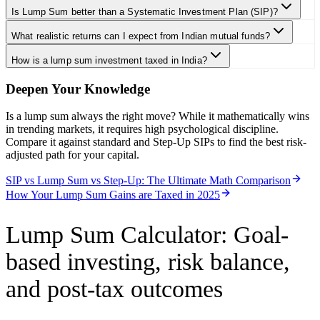
Is Lump Sum better than a Systematic Investment Plan (SIP)?
What realistic returns can I expect from Indian mutual funds?
How is a lump sum investment taxed in India?
Deepen Your Knowledge
Is a lump sum always the right move? While it mathematically wins
in trending markets, it requires high psychological discipline.
Compare it against standard and Step-Up SIPs to find the best risk-
adjusted path for your capital.
SIP vs Lump Sum vs Step-Up: The Ultimate Math Comparison
How Your Lump Sum Gains are Taxed in 2025
Lump Sum Calculator
:
Goal-
based investing, risk balance,
and post-tax outcomes