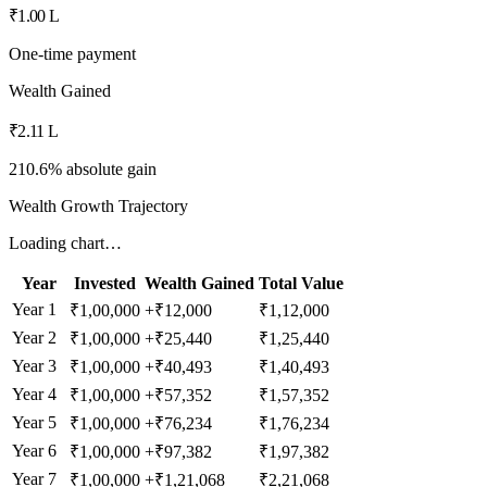
₹1.00 L
One-time payment
Wealth Gained
₹2.11 L
210.6% absolute gain
Wealth Growth Trajectory
Loading chart…
Year
Invested
Wealth Gained
Total Value
Year
1
₹1,00,000
+
₹12,000
₹1,12,000
Year
2
₹1,00,000
+
₹25,440
₹1,25,440
Year
3
₹1,00,000
+
₹40,493
₹1,40,493
Year
4
₹1,00,000
+
₹57,352
₹1,57,352
Year
5
₹1,00,000
+
₹76,234
₹1,76,234
Year
6
₹1,00,000
+
₹97,382
₹1,97,382
Year
7
₹1,00,000
+
₹1,21,068
₹2,21,068