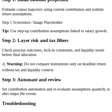
Estimate corpus trajectory using current contribution and realistic
return assumptions.
Step 1 Screenshot / Image Placeholder
Tip:
Use step-up contribution assumptions linked to salary growth.
Step 2:
Layer risk and tax filters
Check post-tax outcomes, lock-in constraints, and liquidity needs
before final allocation.
⚠️
Warning:
Do not compare instruments only on headline return
without tax and liquidity context.
Step 3:
Automate and review
Set contribution automation and re-evaluate assumptions quarterly or
after major life events.
Troubleshooting