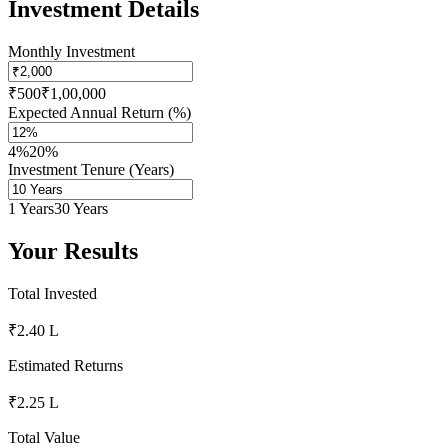
Investment Details
Monthly Investment
₹500
₹1,00,000
Expected Annual Return (%)
4%
20%
Investment Tenure (Years)
1 Years
30 Years
Your Results
Total Invested
₹2.40 L
Estimated Returns
₹2.25 L
Total Value