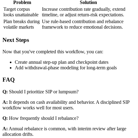
Problem
Solution
Target corpus
Increase contribution rate gradually, extend
looks unattainable
timeline, or adjust return-risk expectations.
Plan breaks during
Use rule-based contribution and rebalance
volatile markets
framework to reduce emotional decisions.
Next Steps
Now that you've completed this workflow, you can:
Create annual step-up plan and checkpoint dates
Add withdrawal-phase modeling for long-term goals
FAQ
Q:
Should I prioritize SIP or lumpsum?
A:
It depends on cash availability and behavior. A disciplined SIP
workflow works well for most users.
Q:
How frequently should I rebalance?
A:
Annual rebalance is common, with interim review after large
allocation drifts.