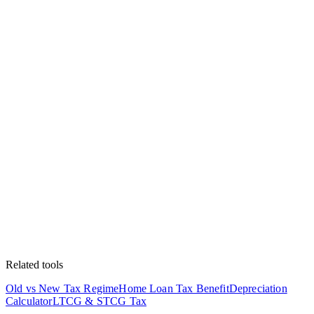
Related tools
Old vs New Tax Regime
Home Loan Tax Benefit
Depreciation
Calculator
LTCG & STCG Tax