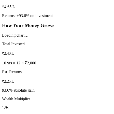
₹4.65 L
Returns: +
93.6
% on investment
How Your Money Grows
Loading chart…
Total Invested
₹2.40 L
10 yrs × 12 × ₹2,000
Est. Returns
₹2.25 L
93.6% absolute gain
Wealth Multiplier
1.9x