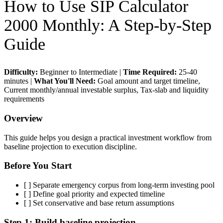
How to Use
SIP Calculator
2000 Monthly
: A Step-by-Step
Guide
Difficulty:
Beginner to Intermediate
|
Time Required:
25-40
minutes
|
What You'll Need:
Goal amount and target timeline,
Current monthly/annual investable surplus, Tax-slab and liquidity
requirements
Overview
This guide helps you design a practical investment workflow from
baseline projection to execution discipline.
Before You Start
[ ]
Separate emergency corpus from long-term investing pool
[ ]
Define goal priority and expected timeline
[ ]
Set conservative and base return assumptions
Step 1:
Build baseline projection