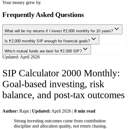
Your money grew by
Frequently Asked Questions
What will be my returns if I invest ₹2,000 monthly for 10 years?
Is ₹2,000 monthly SIP enough for financial goals?
Which mutual funds are best for ₹2,000 SIP?
Updated:
April 2026
SIP Calculator 2000 Monthly
:
Goal-based investing, risk
balance, and post-tax outcomes
Author:
Rajat
|
Updated:
April 2026
|
8
min read
Strong investing outcomes come from contribution
discipline and allocation quality, not return chasing.