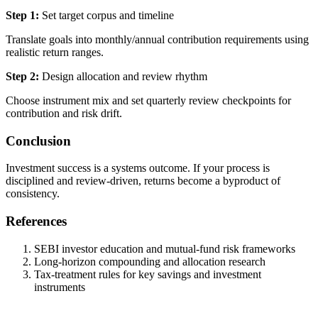
Step 1:
Set target corpus and timeline
Translate goals into monthly/annual contribution requirements using
realistic return ranges.
Step 2:
Design allocation and review rhythm
Choose instrument mix and set quarterly review checkpoints for
contribution and risk drift.
Conclusion
Investment success is a systems outcome. If your process is
disciplined and review-driven, returns become a byproduct of
consistency.
References
SEBI investor education and mutual-fund risk frameworks
Long-horizon compounding and allocation research
Tax-treatment rules for key savings and investment
instruments