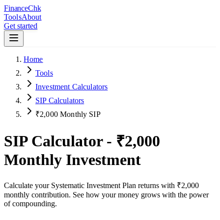
Finance
Chk
Tools
About
Get started
Home
Tools
Investment Calculators
SIP Calculators
₹2,000 Monthly SIP
SIP Calculator -
₹2,000
Monthly Investment
Calculate your Systematic Investment Plan returns with
₹2,000
monthly contribution. See how your money grows with the power
of compounding.