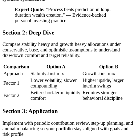
Expert Quote:
"
Process beats prediction in long-
duration wealth creation.
"
—
Evidence-backed
personal investing practice
Section 2: Deep Dive
Compare stability-heavy and growth-heavy allocations under
conservative, base, and optimistic assumptions to understand
drawdown comfort and target reliability.
Comparison
Option A
Option B
Approach
Stability-first mix
Growth-first mix
Lower volatility, slower
Higher upside, larger
Factor 1
compounding
interim swings
Better short-term liquidity
Requires stronger
Factor 2
comfort
behavioral discipline
Section 3: Application
Implement with periodic contribution review, step-up planning, and
annual rebalancing so your portfolio stays aligned with goals and
risk profile.