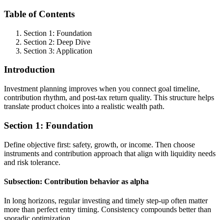
Table of Contents
Section 1: Foundation
Section 2: Deep Dive
Section 3: Application
Introduction
Investment planning improves when you connect goal timeline,
contribution rhythm, and post-tax return quality. This structure helps
translate product choices into a realistic wealth path.
Section 1: Foundation
Define objective first: safety, growth, or income. Then choose
instruments and contribution approach that align with liquidity needs
and risk tolerance.
Subsection: Contribution behavior as alpha
In long horizons, regular investing and timely step-up often matter
more than perfect entry timing. Consistency compounds better than
sporadic optimization.