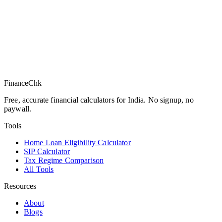
Finance
Chk
Free, accurate financial calculators for India. No signup, no
paywall.
Tools
Home Loan Eligibility Calculator
SIP Calculator
Tax Regime Comparison
All Tools
Resources
About
Blogs