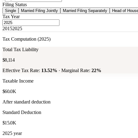
Filing Status
Single
Married Filing Jointly
Married Filing Separately
Head of Hous
Tax Year
2015
2025
Tax Computation (
2025
)
Total Tax Liability
$8,114
Effective Tax Rate:
13.52
%
· Marginal Rate:
22
%
Taxable Income
$60.0K
After standard deduction
Standard Deduction
$15.0K
2025 year