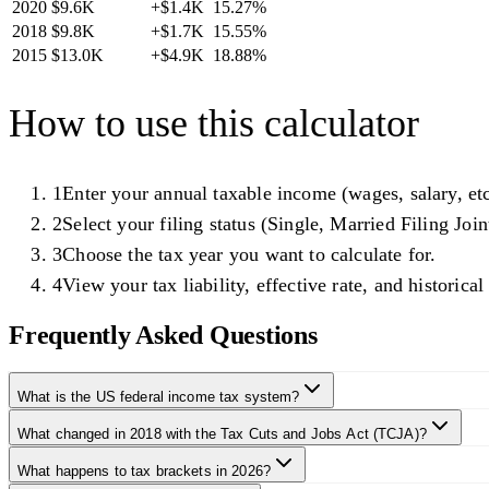
2020
$9.6K
+
$1.4K
15.27
%
2018
$9.8K
+
$1.7K
15.55
%
2015
$13.0K
+
$4.9K
18.88
%
How to use this calculator
1
Enter your annual taxable income (wages, salary, etc
2
Select your filing status (Single, Married Filing Joint
3
Choose the tax year you want to calculate for.
4
View your tax liability, effective rate, and historica
Frequently Asked Questions
What is the US federal income tax system?
What changed in 2018 with the Tax Cuts and Jobs Act (TCJA)?
What happens to tax brackets in 2026?