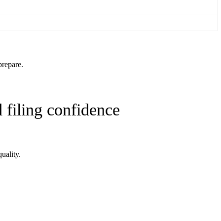
prepare.
 filing confidence
uality.