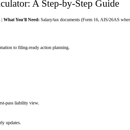
culator
: A Step-by-Step Guide
s
|
What You'll Need:
Salary/tax documents (Form 16, AIS/26AS where
mation to filing-ready action planning.
t-pass liability view.
rly updates.