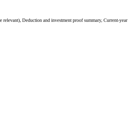
 relevant), Deduction and investment proof summary, Current-year