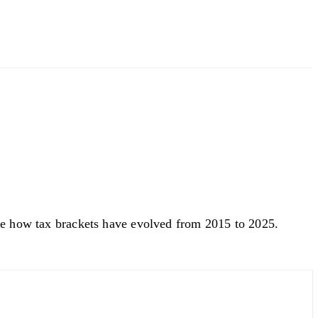
See how tax brackets have evolved from 2015 to 2025.