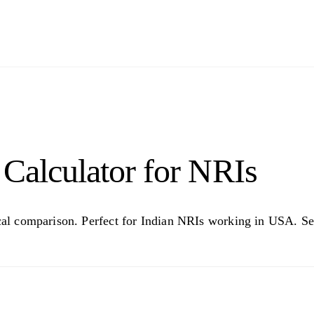
Calculator for NRIs
rical comparison. Perfect for Indian NRIs working in USA. 