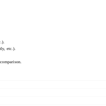
.).
ly, etc.).
l comparison.