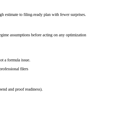
 estimate to filing-ready plan with fewer surprises.
d regime assumptions before acting on any optimization
ot a formula issue.
rofessional filers
spend and proof readiness).