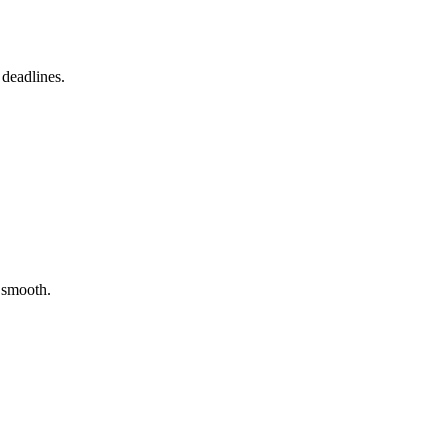
 deadlines.
y smooth.