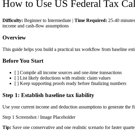
How to Use
US Federal Tax Cal
Difficulty:
Beginner to Intermediate
|
Time Required:
25-40 minute
income and cash-flow assumptions
Overview
This guide helps you build a practical tax workflow from baseline esti
Before You Start
[ ]
Compile all income sources and one-time transactions
[ ]
List likely deductions with realistic claim values
[ ]
Keep supporting proofs ready before finalizing numbers
Step 1:
Establish baseline tax liability
Use your current income and deduction assumptions to generate the firs
Step 1 Screenshot / Image Placeholder
Tip:
Save one conservative and one realistic scenario for faster quarte