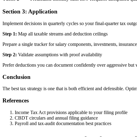
Section 3: Application
Implement decisions in quarterly cycles so your final-quarter tax out
Step 1:
Map all taxable streams and deduction ceilings
Prepare a single tracker for salary components, investments, insurance,
Step 2:
Validate assumptions with proof availability
Prefer deductions you can document confidently over aggressive but 
Conclusion
The best tax strategy is one that is both efficient and defensible. Opt
References
Income Tax Act provisions applicable to your filing profile
CBDT circulars and annual filing guidance
Payroll and tax-audit documentation best practices