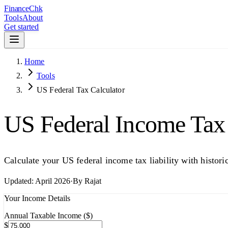
Finance
Chk
Tools
About
Get started
Home
Tools
US Federal Tax Calculator
US Federal Income Tax 
Calculate your US federal income tax liability with histo
Updated:
April 2026
·
By
Rajat
Your Income Details
Annual Taxable Income ($)
$