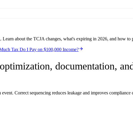
g. Learn about the TCJA changes, what's expiring in 2026, and how to 
uch Tax Do I Pay on $100,000 Income?
optimization, documentation, and
on event. Correct sequencing reduces leakage and improves compliance q