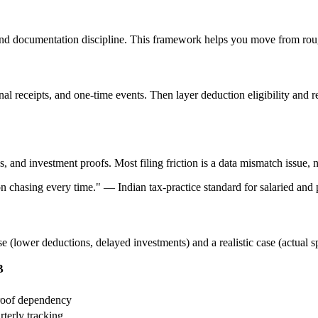
nd documentation discipline. This framework helps you move from rough
ional receipts, and one-time events. Then layer deduction eligibility an
and investment proofs. Most filing friction is a data mismatch issue, n
ion chasing every time.
"
—
Indian tax-practice standard for salaried and p
se (lower deductions, delayed investments) and a realistic case (actual 
B
proof dependency
rterly tracking