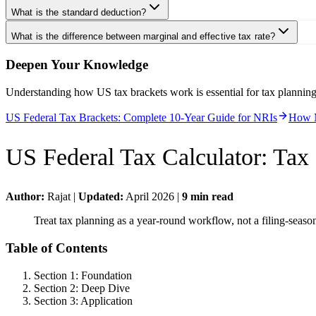
What is the standard deduction?
What is the difference between marginal and effective tax rate?
Deepen Your Knowledge
Understanding how US tax brackets work is essential for tax plannin
US Federal Tax Brackets: Complete 10-Year Guide for NRIs
How M
US Federal Tax Calculator
:
Tax 
Author:
Rajat
|
Updated:
April 2026
|
9
min read
Treat tax planning as a year-round workflow, not a filing-seas
Table of Contents
Section 1: Foundation
Section 2: Deep Dive
Section 3: Application