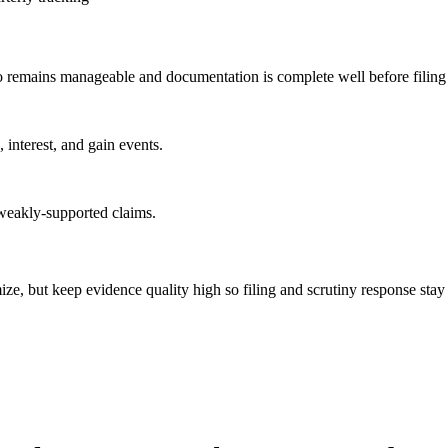
go remains manageable and documentation is complete well before filing
 interest, and gain events.
weakly-supported claims.
imize, but keep evidence quality high so filing and scrutiny response sta