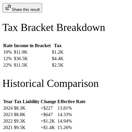
Share this result
Tax Bracket Breakdown
Rate
Income in Bracket
Tax
10
%
$11.9K
$1.2K
12
%
$36.5K
$4.4K
22
%
$11.5K
$2.5K
Historical Comparison
Year
Tax Liability
Change
Effective Rate
2024
$8.3K
+
$227
13.81
%
2023
$8.8K
+
$647
14.33
%
2022
$9.3K
+
$1.2K
14.94
%
2021
$9.5K
+
$1.4K
15.26
%