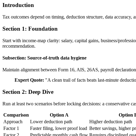
Introduction
Tax outcomes depend on timing, deduction structure, data accuracy, a
Section 1: Foundation
Start with income-map clarity: salary, capital gains, business/profess
recommendation.
Subsection: Source-of-truth data hygiene
Maintain alignment between Form 16, AIS, 26AS, payroll declarations, 
Expert Quote:
"
A clean trail of facts beats last-minute deduct
Section 2: Deep Dive
Run at least two scenarios before locking decisions: a conservative ca
Comparison
Option A
Option 
Approach
Lower deduction path
Higher deduction path
Factor 1
Faster filing, lower proof load
Better savings, higher 
Factor 2
Predictable monthly cash flow
Requires disciplined qua