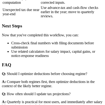
computation
corrected inputs.
Use advance-tax and cash-flow checks
Unexpected tax due near
earlier in the year; move to quarterly
year-end
reviews.
Next Steps
Now that you've completed this workflow, you can:
Cross-check final numbers with filing documents before
submission
Use related calculators for salary impact, capital gains, or
notice-response readiness
FAQ
Q:
Should I optimize deductions before choosing regime?
A:
Compare both regimes first, then optimize deductions in the
context of the likely better regime.
Q:
How often should I update tax projections?
A:
Quarterly is practical for most users, and immediately after salary