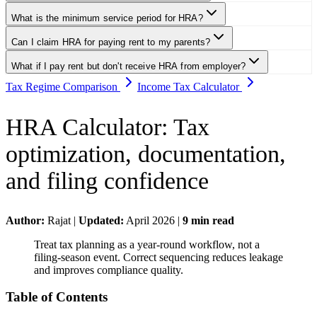
What is the minimum service period for HRA?
Can I claim HRA for paying rent to my parents?
What if I pay rent but don't receive HRA from employer?
Tax Regime Comparison
Income Tax Calculator
HRA Calculator
:
Tax
optimization, documentation,
and filing confidence
Author:
Rajat
|
Updated:
April 2026
|
9
min read
Treat tax planning as a year-round workflow, not a
filing-season event. Correct sequencing reduces leakage
and improves compliance quality.
Table of Contents