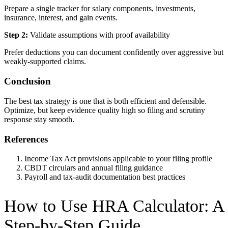
Prepare a single tracker for salary components, investments,
insurance, interest, and gain events.
Step 2:
Validate assumptions with proof availability
Prefer deductions you can document confidently over aggressive but
weakly-supported claims.
Conclusion
The best tax strategy is one that is both efficient and defensible.
Optimize, but keep evidence quality high so filing and scrutiny
response stay smooth.
References
Income Tax Act provisions applicable to your filing profile
CBDT circulars and annual filing guidance
Payroll and tax-audit documentation best practices
How to Use
HRA Calculator
: A
Step-by-Step Guide