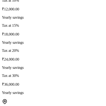
Tax at
10%
₹12,000.00
Yearly savings
Tax at
15%
₹18,000.00
Yearly savings
Tax at
20%
₹24,000.00
Yearly savings
Tax at
30%
₹36,000.00
Yearly savings