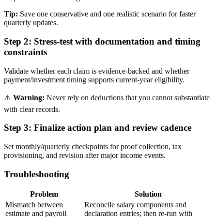
Tip:
Save one conservative and one realistic scenario for faster
quarterly updates.
Step 2:
Stress-test with documentation and timing
constraints
Validate whether each claim is evidence-backed and whether
payment/investment timing supports current-year eligibility.
⚠️
Warning:
Never rely on deductions that you cannot substantiate
with clear records.
Step 3:
Finalize action plan and review cadence
Set monthly/quarterly checkpoints for proof collection, tax
provisioning, and revision after major income events.
Troubleshooting
Problem
Solution
Mismatch between
Reconcile salary components and
estimate and payroll
declaration entries; then re-run with