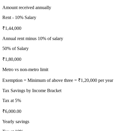
Amount received annually
Rent - 10% Salary
₹1,44,000
Annual rent minus 10% of salary
50%
of Salary
₹1,80,000
Metro vs non-metro limit
Exemption = Minimum of above three =
₹1,20,000
per year
Tax Savings by Income Bracket
Tax at
5%
₹6,000.00
Yearly savings