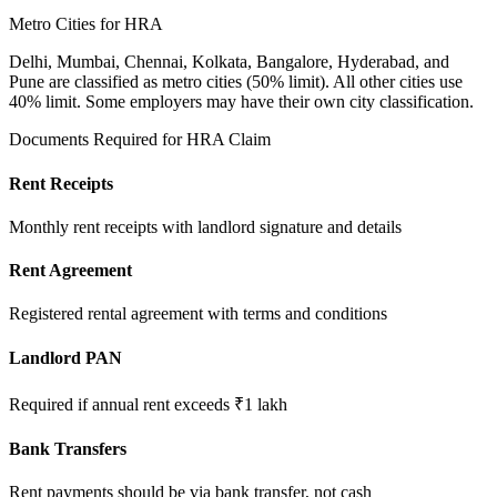
Metro Cities for HRA
Delhi, Mumbai, Chennai, Kolkata, Bangalore, Hyderabad, and
Pune are classified as metro cities (50% limit). All other cities use
40% limit. Some employers may have their own city classification.
Documents Required for HRA Claim
Rent Receipts
Monthly rent receipts with landlord signature and details
Rent Agreement
Registered rental agreement with terms and conditions
Landlord PAN
Required if annual rent exceeds ₹1 lakh
Bank Transfers
Rent payments should be via bank transfer, not cash