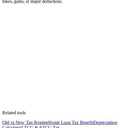
hikes, gains, or major deductions.
Related tools
Old vs New Tax Regime
Home Loan Tax Benefit
Depreciation
Calculator
LTCG & STCG Tax