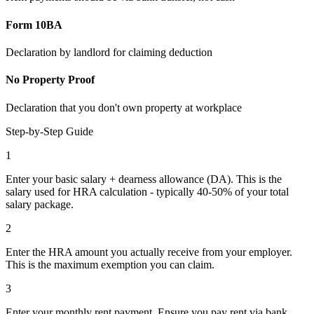
Form 10BA
Declaration by landlord for claiming deduction
No Property Proof
Declaration that you don't own property at workplace
Step-by-Step Guide
1
Enter your basic salary + dearness allowance (DA). This is the
salary used for HRA calculation - typically 40-50% of your total
salary package.
2
Enter the HRA amount you actually receive from your employer.
This is the maximum exemption you can claim.
3
Enter your monthly rent payment. Ensure you pay rent via bank