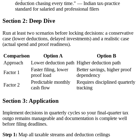
deduction chasing every time.
"
—
Indian tax-practice
standard for salaried and professional filers
Section 2: Deep Dive
Run at least two scenarios before locking decisions: a conservative
case (lower deductions, delayed investments) and a realistic case
(actual spend and proof readiness).
Comparison
Option A
Option B
Approach
Lower deduction path
Higher deduction path
Faster filing, lower
Better savings, higher proof
Factor 1
proof load
dependency
Predictable monthly
Requires disciplined quarterly
Factor 2
cash flow
tracking
Section 3: Application
Implement decisions in quarterly cycles so your final-quarter tax
outgo remains manageable and documentation is complete well
before filing deadlines.
Step 1:
Map all taxable streams and deduction ceilings