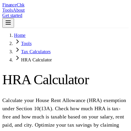
Finance
Chk
Tools
About
Get started
Home
Tools
Tax Calculators
HRA Calculator
HRA Calculator
Calculate your House Rent Allowance (HRA) exemption
under Section 10(13A). Check how much HRA is tax-
free and how much is taxable based on your salary, rent
paid, and city. Optimize your tax savings by claiming