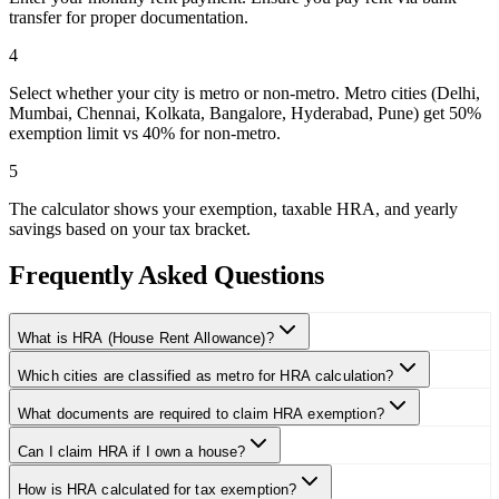
transfer for proper documentation.
4
Select whether your city is metro or non-metro. Metro cities (Delhi,
Mumbai, Chennai, Kolkata, Bangalore, Hyderabad, Pune) get 50%
exemption limit vs 40% for non-metro.
5
The calculator shows your exemption, taxable HRA, and yearly
savings based on your tax bracket.
Frequently Asked Questions
What is HRA (House Rent Allowance)?
Which cities are classified as metro for HRA calculation?
What documents are required to claim HRA exemption?
Can I claim HRA if I own a house?
How is HRA calculated for tax exemption?