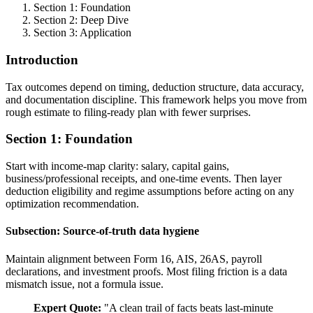
Section 1: Foundation
Section 2: Deep Dive
Section 3: Application
Introduction
Tax outcomes depend on timing, deduction structure, data accuracy,
and documentation discipline. This framework helps you move from
rough estimate to filing-ready plan with fewer surprises.
Section 1: Foundation
Start with income-map clarity: salary, capital gains,
business/professional receipts, and one-time events. Then layer
deduction eligibility and regime assumptions before acting on any
optimization recommendation.
Subsection: Source-of-truth data hygiene
Maintain alignment between Form 16, AIS, 26AS, payroll
declarations, and investment proofs. Most filing friction is a data
mismatch issue, not a formula issue.
Expert Quote:
"
A clean trail of facts beats last-minute