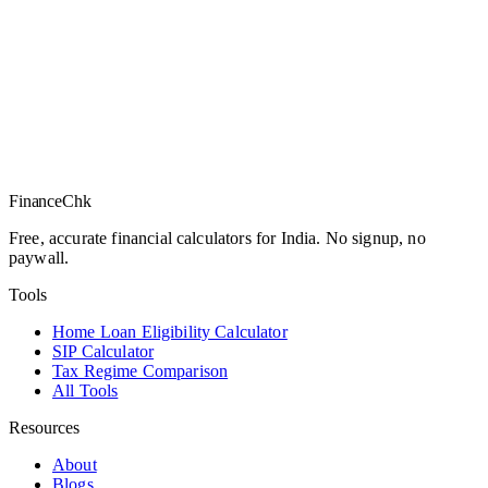
Finance
Chk
Free, accurate financial calculators for India. No signup, no
paywall.
Tools
Home Loan Eligibility Calculator
SIP Calculator
Tax Regime Comparison
All Tools
Resources
About
Blogs