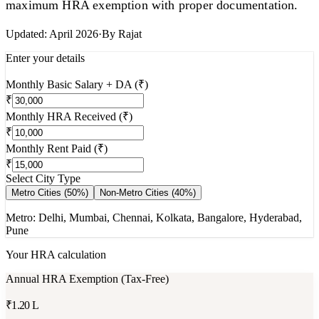
maximum HRA exemption with proper documentation.
Updated:
April 2026
·
By
Rajat
Enter your details
Monthly Basic Salary + DA (₹)
₹
Monthly HRA Received (₹)
₹
Monthly Rent Paid (₹)
₹
Select City Type
Metro Cities (50%)
Non-Metro Cities (40%)
Metro: Delhi, Mumbai, Chennai, Kolkata, Bangalore, Hyderabad,
Pune
Your HRA calculation
Annual HRA Exemption (Tax-Free)
₹1.20 L