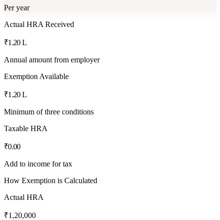
Per year
Actual HRA Received
₹1.20 L
Annual amount from employer
Exemption Available
₹1.20 L
Minimum of three conditions
Taxable HRA
₹0.00
Add to income for tax
How Exemption is Calculated
Actual HRA
₹1,20,000