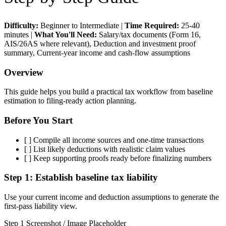
Difficulty:
Beginner to Intermediate
|
Time Required:
25-40
minutes
|
What You'll Need:
Salary/tax documents (Form 16,
AIS/26AS where relevant), Deduction and investment proof
summary, Current-year income and cash-flow assumptions
Overview
This guide helps you build a practical tax workflow from baseline
estimation to filing-ready action planning.
Before You Start
[ ]
Compile all income sources and one-time transactions
[ ]
List likely deductions with realistic claim values
[ ]
Keep supporting proofs ready before finalizing numbers
Step 1:
Establish baseline tax liability
Use your current income and deduction assumptions to generate the
first-pass liability view.
Step 1 Screenshot / Image Placeholder