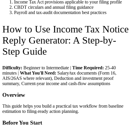
Income Tax Act provisions applicable to your filing profile
CBDT circulars and annual filing guidance
Payroll and tax-audit documentation best practices
How to Use
Income Tax Notice
Reply Generator
: A Step-by-
Step Guide
Difficulty:
Beginner to Intermediate
|
Time Required:
25-40
minutes
|
What You'll Need:
Salary/tax documents (Form 16,
AIS/26AS where relevant), Deduction and investment proof
summary, Current-year income and cash-flow assumptions
Overview
This guide helps you build a practical tax workflow from baseline
estimation to filing-ready action planning.
Before You Start