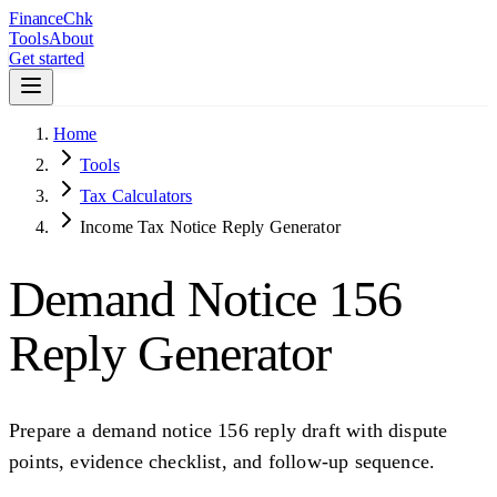
Finance
Chk
Tools
About
Get started
Home
Tools
Tax Calculators
Income Tax Notice Reply Generator
Demand Notice 156
Reply Generator
Prepare a demand notice 156 reply draft with dispute
points, evidence checklist, and follow-up sequence.