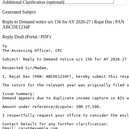
Additional Clarification (optional)
Generated Subject
Reply to Demand notice u/s 156 for AY 2026-27 | Rajat Das | PAN
ABCDE1234F
Reply Draft (Portal / PDF)
To

The Assessing Officer, CPC

Subject: Reply to Demand notice u/s 156 for AY 2026-27 
Respected Sir/Madam,

I, Rajat Das (PAN: ABCDE1234F), hereby submit this resp
The return for the relevant year was originally filed o
Issue Summary:

Demand appears due to duplicate income capture in AIS w
Amount under reference/dispute: INR 27,500.

I respectfully request your office to consider the encl
Contact Details for any further clarification:

Email: rajat@example.com
