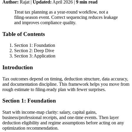
Author:
Rajat
|
Updated:
April 2026
|
9
min read
Treat tax planning as a year-round workflow, not a
filing-season event. Correct sequencing reduces leakage
and improves compliance quality.
Table of Contents
Section 1: Foundation
Section 2: Deep Dive
Section 3: Application
Introduction
Tax outcomes depend on timing, deduction structure, data accuracy,
and documentation discipline. This framework helps you move from
rough estimate to filing-ready plan with fewer surprises.
Section 1: Foundation
Start with income-map clarity: salary, capital gains,
business/professional receipts, and one-time events. Then layer
deduction eligibility and regime assumptions before acting on any
optimization recommendation.