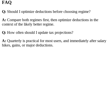
FAQ
Q:
Should I optimize deductions before choosing regime?
A:
Compare both regimes first, then optimize deductions in the
context of the likely better regime.
Q:
How often should I update tax projections?
A:
Quarterly is practical for most users, and immediately after salary
hikes, gains, or major deductions.