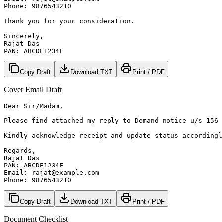
Phone: 9876543210

Thank you for your consideration.

Sincerely,

Rajat Das

PAN: ABCDE1234F
Copy Draft
Download TXT
Print / PDF
Cover Email Draft
Dear Sir/Madam,

Please find attached my reply to Demand notice u/s 156 
Kindly acknowledge receipt and update status accordingl
Regards,

Rajat Das

PAN: ABCDE1234F

Email: rajat@example.com

Phone: 9876543210
Copy Draft
Download TXT
Print / PDF
Document Checklist