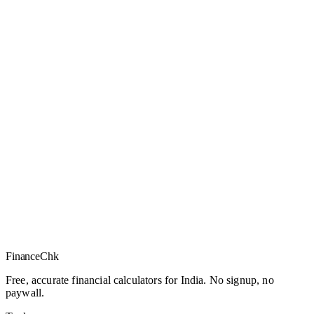
Finance
Chk
Free, accurate financial calculators for India. No signup, no
paywall.