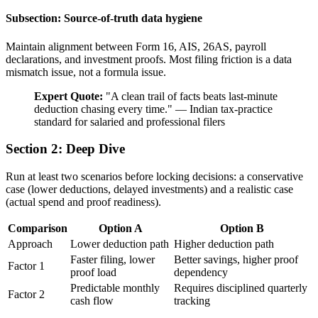
Subsection: Source-of-truth data hygiene
Maintain alignment between Form 16, AIS, 26AS, payroll
declarations, and investment proofs. Most filing friction is a data
mismatch issue, not a formula issue.
Expert Quote:
"
A clean trail of facts beats last-minute
deduction chasing every time.
"
—
Indian tax-practice
standard for salaried and professional filers
Section 2: Deep Dive
Run at least two scenarios before locking decisions: a conservative
case (lower deductions, delayed investments) and a realistic case
(actual spend and proof readiness).
Comparison
Option A
Option B
Approach
Lower deduction path
Higher deduction path
Faster filing, lower
Better savings, higher proof
Factor 1
proof load
dependency
Predictable monthly
Requires disciplined quarterly
Factor 2
cash flow
tracking