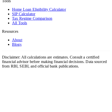
Tools
Home Loan Eligibility Calculator
SIP Calculator
Tax Regime Comparison
All Tools
Resources
About
Blogs
Disclaimer: All calculations are estimates. Consult a certified
financial advisor before making financial decisions. Data sourced
from RBI, SEBI, and official bank publications.