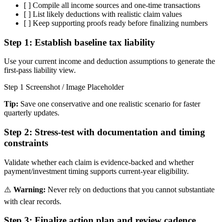
[ ]
Compile all income sources and one-time transactions
[ ]
List likely deductions with realistic claim values
[ ]
Keep supporting proofs ready before finalizing numbers
Step 1:
Establish baseline tax liability
Use your current income and deduction assumptions to generate the
first-pass liability view.
Step 1 Screenshot / Image Placeholder
Tip:
Save one conservative and one realistic scenario for faster
quarterly updates.
Step 2:
Stress-test with documentation and timing
constraints
Validate whether each claim is evidence-backed and whether
payment/investment timing supports current-year eligibility.
⚠️
Warning:
Never rely on deductions that you cannot substantiate
with clear records.
Step 3:
Finalize action plan and review cadence