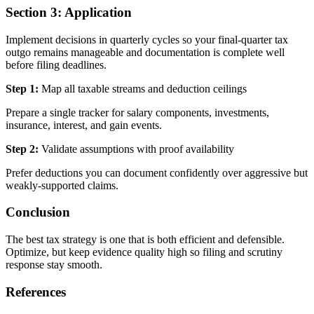
Section 3: Application
Implement decisions in quarterly cycles so your final-quarter tax
outgo remains manageable and documentation is complete well
before filing deadlines.
Step 1:
Map all taxable streams and deduction ceilings
Prepare a single tracker for salary components, investments,
insurance, interest, and gain events.
Step 2:
Validate assumptions with proof availability
Prefer deductions you can document confidently over aggressive but
weakly-supported claims.
Conclusion
The best tax strategy is one that is both efficient and defensible.
Optimize, but keep evidence quality high so filing and scrutiny
response stay smooth.
References