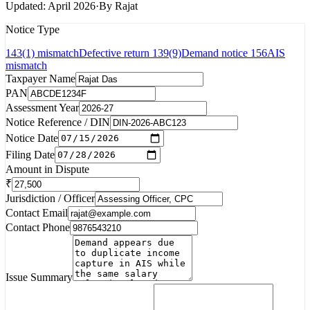
Updated:
April 2026
·
By
Rajat
Notice Type
143(1) mismatch
Defective return 139(9)
Demand notice 156
AIS
mismatch
Taxpayer Name
PAN
Assessment Year
Notice Reference / DIN
Notice Date
Filing Date
Amount in Dispute
₹
Jurisdiction / Officer
Contact Email
Contact Phone
Issue Summary