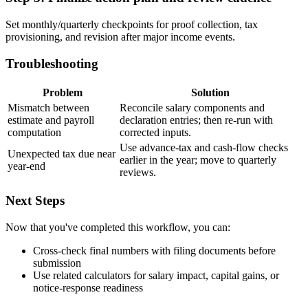
Set monthly/quarterly checkpoints for proof collection, tax
provisioning, and revision after major income events.
Troubleshooting
Problem
Solution
Mismatch between
Reconcile salary components and
estimate and payroll
declaration entries; then re-run with
computation
corrected inputs.
Use advance-tax and cash-flow checks
Unexpected tax due near
earlier in the year; move to quarterly
year-end
reviews.
Next Steps
Now that you've completed this workflow, you can:
Cross-check final numbers with filing documents before
submission
Use related calculators for salary impact, capital gains, or
notice-response readiness