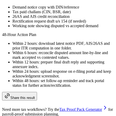
Demand notice copy with DIN/reference
Tax paid challans (CIN, BSR, date)
26AS and AIS credit reconciliation
Rectification request draft u/s 154 (if needed)
Working note showing disputed vs accepted demand
48-Hour Action Plan
Within 2 hours: download latest notice PDF, AIS/26AS and
prior ITR computation in one folder.
Within 6 hours: reconcile disputed amount line-by-line and
mark accepted vs contested values.
Within 12 hours: prepare final draft reply and supporting
annexure index.
Within 24 hours: upload response on e-filing portal and keep
acknowledgment screenshot.
Within 48 hours: set follow-up reminder and track portal
status for further action/rectification.
Share this result
Need more tax workflows? Try the
Tax Proof Pack Generator
for
payroll-proof submission planning.