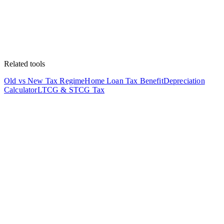
Related tools
Old vs New Tax Regime
Home Loan Tax Benefit
Depreciation
Calculator
LTCG & STCG Tax