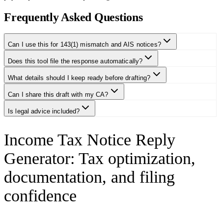
Frequently Asked Questions
Can I use this for 143(1) mismatch and AIS notices?
Does this tool file the response automatically?
What details should I keep ready before drafting?
Can I share this draft with my CA?
Is legal advice included?
Income Tax Notice Reply
Generator
:
Tax optimization,
documentation, and filing
confidence