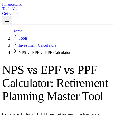
Finance
Chk
Tools
About
Get started
Home
Tools
Investment Calculators
NPS vs EPF vs PPF Calculator
NPS vs EPF vs PPF
Calculator: Retirement
Planning Master Tool
Compare India's 'Big Three' retirement instruments.