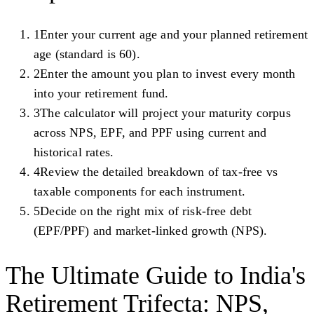
1
Enter your current age and your planned retirement
age (standard is 60).
2
Enter the amount you plan to invest every month
into your retirement fund.
3
The calculator will project your maturity corpus
across NPS, EPF, and PPF using current and
historical rates.
4
Review the detailed breakdown of tax-free vs
taxable components for each instrument.
5
Decide on the right mix of risk-free debt
(EPF/PPF) and market-linked growth (NPS).
The Ultimate Guide to India's
Retirement Trifecta: NPS,