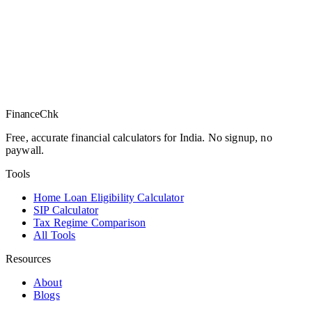
Finance
Chk
Free, accurate financial calculators for India. No signup, no
paywall.
Tools
Home Loan Eligibility Calculator
SIP Calculator
Tax Regime Comparison
All Tools
Resources
About
Blogs