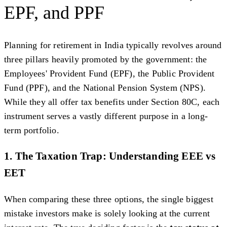
EPF, and PPF
Planning for retirement in India typically revolves around
three pillars heavily promoted by the government: the
Employees' Provident Fund (EPF), the Public Provident
Fund (PPF), and the National Pension System (NPS).
While they all offer tax benefits under Section 80C, each
instrument serves a vastly different purpose in a long-
term portfolio.
1. The Taxation Trap: Understanding EEE vs
EET
When comparing these three options, the single biggest
mistake investors make is solely looking at the current