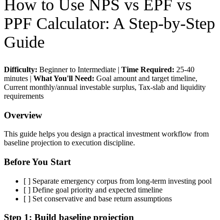
How to Use
NPS vs EPF vs
PPF Calculator
: A Step-by-Step
Guide
Difficulty:
Beginner to Intermediate
|
Time Required:
25-40
minutes
|
What You'll Need:
Goal amount and target timeline,
Current monthly/annual investable surplus, Tax-slab and liquidity
requirements
Overview
This guide helps you design a practical investment workflow from
baseline projection to execution discipline.
Before You Start
[ ]
Separate emergency corpus from long-term investing pool
[ ]
Define goal priority and expected timeline
[ ]
Set conservative and base return assumptions
Step 1:
Build baseline projection