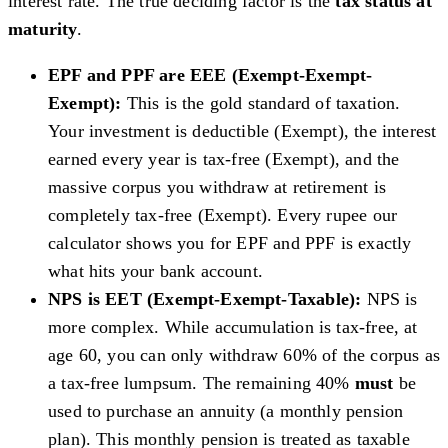
interest rate. The true deciding factor is the
tax status at
maturity
.
EPF and PPF are EEE (Exempt-Exempt-
Exempt):
This is the gold standard of taxation.
Your investment is deductible (Exempt), the interest
earned every year is tax-free (Exempt), and the
massive corpus you withdraw at retirement is
completely tax-free (Exempt). Every rupee our
calculator shows you for EPF and PPF is exactly
what hits your bank account.
NPS is EET (Exempt-Exempt-Taxable):
NPS is
more complex. While accumulation is tax-free, at
age 60, you can only withdraw 60% of the corpus as
a tax-free lumpsum. The remaining 40%
must
be
used to purchase an annuity (a monthly pension
plan). This monthly pension is treated as taxable