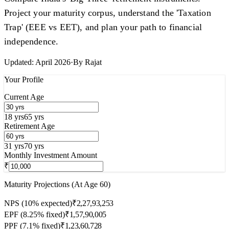
Project your maturity corpus, understand the 'Taxation
Trap' (EEE vs EET), and plan your path to financial
independence.
Updated:
April 2026
·
By
Rajat
Your Profile
Current Age
18 yrs
65 yrs
Retirement Age
31 yrs
70 yrs
Monthly Investment Amount
₹
Maturity Projections (At Age
60
)
NPS (10% expected)
₹2,27,93,253
EPF (8.25% fixed)
₹1,57,90,005
PPF (7.1% fixed)
₹1,23,60,728