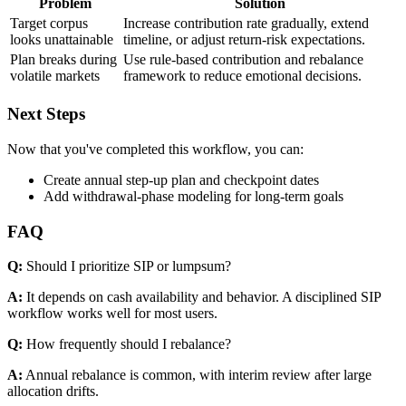
Problem
Solution
Target corpus
Increase contribution rate gradually, extend
looks unattainable
timeline, or adjust return-risk expectations.
Plan breaks during
Use rule-based contribution and rebalance
volatile markets
framework to reduce emotional decisions.
Next Steps
Now that you've completed this workflow, you can:
Create annual step-up plan and checkpoint dates
Add withdrawal-phase modeling for long-term goals
FAQ
Q:
Should I prioritize SIP or lumpsum?
A:
It depends on cash availability and behavior. A disciplined SIP
workflow works well for most users.
Q:
How frequently should I rebalance?
A:
Annual rebalance is common, with interim review after large
allocation drifts.