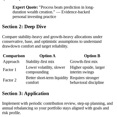
Expert Quote:
"
Process beats prediction in long-
duration wealth creation.
"
—
Evidence-backed
personal investing practice
Section 2: Deep Dive
Compare stability-heavy and growth-heavy allocations under
conservative, base, and optimistic assumptions to understand
drawdown comfort and target reliability.
Comparison
Option A
Option B
Approach
Stability-first mix
Growth-first mix
Lower volatility, slower
Higher upside, larger
Factor 1
compounding
interim swings
Better short-term liquidity
Requires stronger
Factor 2
comfort
behavioral discipline
Section 3: Application
Implement with periodic contribution review, step-up planning, and
annual rebalancing so your portfolio stays aligned with goals and
risk profile.