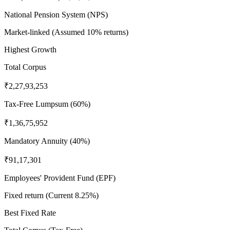
National Pension System (NPS)
Market-linked (Assumed 10% returns)
Highest Growth
Total Corpus
₹2,27,93,253
Tax-Free Lumpsum (60%)
₹1,36,75,952
Mandatory Annuity (40%)
₹91,17,301
Employees' Provident Fund (EPF)
Fixed return (Current 8.25%)
Best Fixed Rate