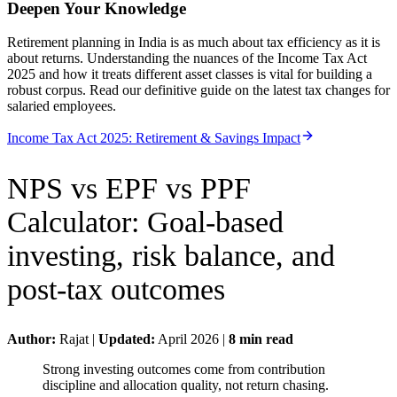
Deepen Your Knowledge
Retirement planning in India is as much about tax efficiency as it is
about returns. Understanding the nuances of the Income Tax Act
2025 and how it treats different asset classes is vital for building a
robust corpus. Read our definitive guide on the latest tax changes for
salaried employees.
Income Tax Act 2025: Retirement & Savings Impact
NPS vs EPF vs PPF
Calculator
:
Goal-based
investing, risk balance, and
post-tax outcomes
Author:
Rajat
|
Updated:
April 2026
|
8
min read
Strong investing outcomes come from contribution
discipline and allocation quality, not return chasing.