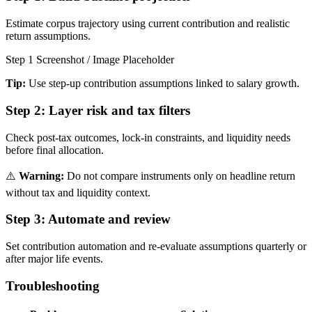
Estimate corpus trajectory using current contribution and realistic
return assumptions.
Step 1 Screenshot / Image Placeholder
Tip:
Use step-up contribution assumptions linked to salary growth.
Step 2:
Layer risk and tax filters
Check post-tax outcomes, lock-in constraints, and liquidity needs
before final allocation.
⚠️
Warning:
Do not compare instruments only on headline return
without tax and liquidity context.
Step 3:
Automate and review
Set contribution automation and re-evaluate assumptions quarterly or
after major life events.
Troubleshooting