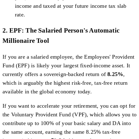
income and taxed at your future income tax slab
rate.
2. EPF: The Salaried Person's Automatic
Millionaire Tool
If you are a salaried employee, the Employees' Provident
Fund (EPF) is likely your largest fixed-income asset. It
currently offers a sovereign-backed return of
8.25%
,
which is arguably the highest risk-free, tax-free return
available in the global economy today.
If you want to accelerate your retirement, you can opt for
the Voluntary Provident Fund (VPF), which allows you to
contribute up to 100% of your basic salary and DA into
the same account, earning the same 8.25% tax-free