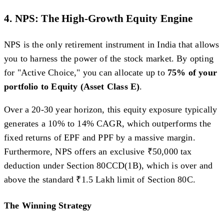
4. NPS: The High-Growth Equity Engine
NPS is the only retirement instrument in India that allows
you to harness the power of the stock market. By opting
for "Active Choice," you can allocate up to
75% of your
portfolio to Equity (Asset Class E)
.
Over a 20-30 year horizon, this equity exposure typically
generates a 10% to 14% CAGR, which outperforms the
fixed returns of EPF and PPF by a massive margin.
Furthermore, NPS offers an exclusive ₹50,000 tax
deduction under Section 80CCD(1B), which is over and
above the standard ₹1.5 Lakh limit of Section 80C.
The Winning Strategy