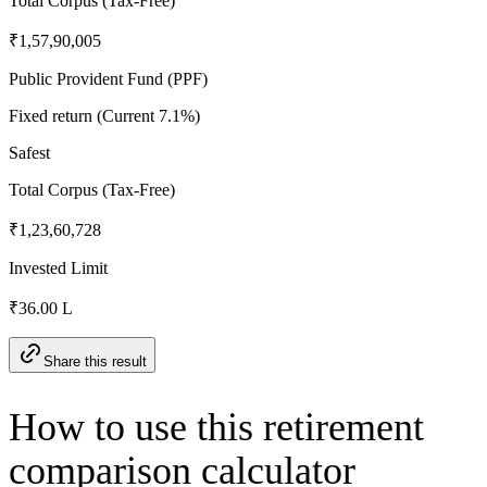
Total Corpus (Tax-Free)
₹1,57,90,005
Public Provident Fund (PPF)
Fixed return (Current 7.1%)
Safest
Total Corpus (Tax-Free)
₹1,23,60,728
Invested Limit
₹36.00 L
Share this result
How to use this retirement
comparison calculator