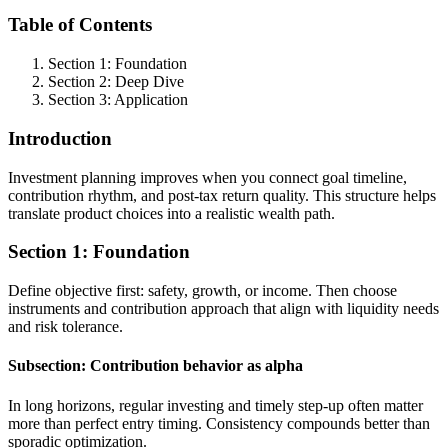
Table of Contents
Section 1: Foundation
Section 2: Deep Dive
Section 3: Application
Introduction
Investment planning improves when you connect goal timeline,
contribution rhythm, and post-tax return quality. This structure helps
translate product choices into a realistic wealth path.
Section 1: Foundation
Define objective first: safety, growth, or income. Then choose
instruments and contribution approach that align with liquidity needs
and risk tolerance.
Subsection: Contribution behavior as alpha
In long horizons, regular investing and timely step-up often matter
more than perfect entry timing. Consistency compounds better than
sporadic optimization.