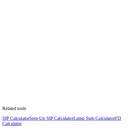
Related tools
SIP Calculator
Step-Up SIP Calculator
Lump Sum Calculator
FD
Calculator