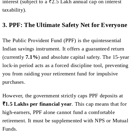
interest (subject to a ₹2.5 Lakh annual cap on interest
taxability).
3. PPF: The Ultimate Safety Net for Everyone
The Public Provident Fund (PPF) is the quintessential
Indian savings instrument. It offers a guaranteed return
(currently
7.1%
) and absolute capital safety. The 15-year
lock-in period acts as a forced discipline tool, preventing
you from raiding your retirement fund for impulsive
purchases.
However, the government strictly caps PPF deposits at
₹1.5 Lakhs per financial year
. This cap means that for
high-earners, PPF alone cannot fund a comfortable
retirement. It must be supplemented with NPS or Mutual
Funds.