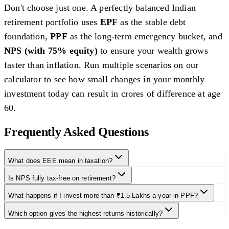
Don't choose just one. A perfectly balanced Indian
retirement portfolio uses
EPF
as the stable debt
foundation,
PPF
as the long-term emergency bucket, and
NPS (with 75% equity)
to ensure your wealth grows
faster than inflation. Run multiple scenarios on our
calculator to see how small changes in your monthly
investment today can result in crores of difference at age
60.
Frequently Asked Questions
What does EEE mean in taxation?
Is NPS fully tax-free on retirement?
What happens if I invest more than ₹1.5 Lakhs a year in PPF?
Which option gives the highest returns historically?