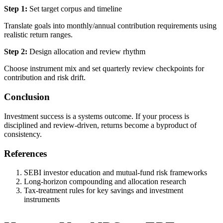
Step 1:
Set target corpus and timeline
Translate goals into monthly/annual contribution requirements using
realistic return ranges.
Step 2:
Design allocation and review rhythm
Choose instrument mix and set quarterly review checkpoints for
contribution and risk drift.
Conclusion
Investment success is a systems outcome. If your process is
disciplined and review-driven, returns become a byproduct of
consistency.
References
SEBI investor education and mutual-fund risk frameworks
Long-horizon compounding and allocation research
Tax-treatment rules for key savings and investment
instruments