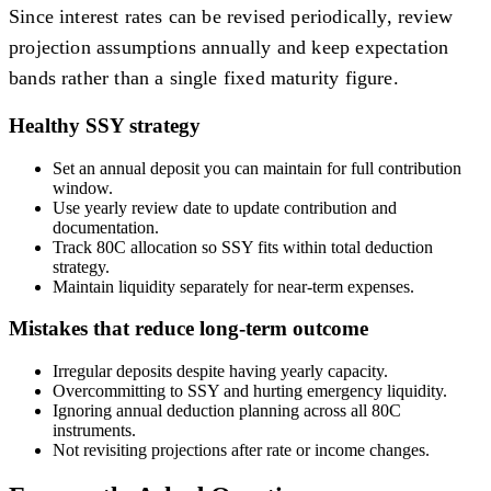
Since interest rates can be revised periodically, review
projection assumptions annually and keep expectation
bands rather than a single fixed maturity figure.
Healthy SSY strategy
Set an annual deposit you can maintain for full contribution
window.
Use yearly review date to update contribution and
documentation.
Track 80C allocation so SSY fits within total deduction
strategy.
Maintain liquidity separately for near-term expenses.
Mistakes that reduce long-term outcome
Irregular deposits despite having yearly capacity.
Overcommitting to SSY and hurting emergency liquidity.
Ignoring annual deduction planning across all 80C
instruments.
Not revisiting projections after rate or income changes.