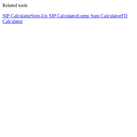
Related tools
SIP Calculator
Step-Up SIP Calculator
Lump Sum Calculator
FD
Calculator