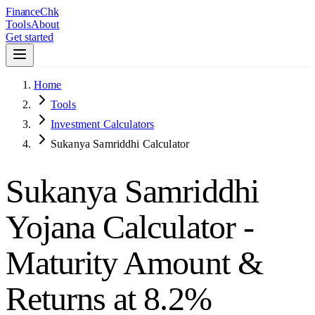
Finance
Chk
Tools
About
Get started
Home
Tools
Investment Calculators
Sukanya Samriddhi Calculator
Sukanya Samriddhi
Yojana Calculator -
Maturity Amount &
Returns at 8.2%