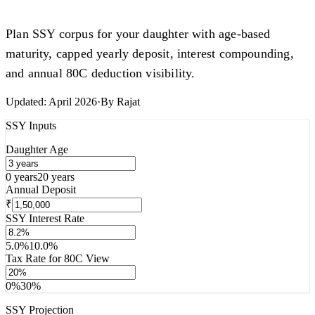
Plan SSY corpus for your daughter with age-based
maturity, capped yearly deposit, interest compounding,
and annual 80C deduction visibility.
Updated:
April 2026
·
By
Rajat
SSY Inputs
Daughter Age
0 years
20 years
Annual Deposit
₹
SSY Interest Rate
5.0%
10.0%
Tax Rate for 80C View
0%
30%
SSY Projection