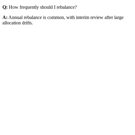
Q:
How frequently should I rebalance?
A:
Annual rebalance is common, with interim review after large
allocation drifts.