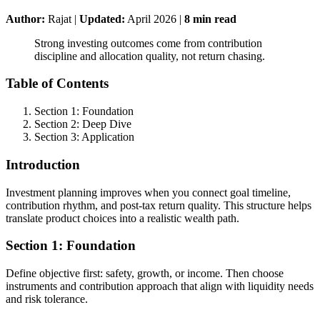
Author:
Rajat
|
Updated:
April 2026
|
8
min read
Strong investing outcomes come from contribution
discipline and allocation quality, not return chasing.
Table of Contents
Section 1: Foundation
Section 2: Deep Dive
Section 3: Application
Introduction
Investment planning improves when you connect goal timeline,
contribution rhythm, and post-tax return quality. This structure helps
translate product choices into a realistic wealth path.
Section 1: Foundation
Define objective first: safety, growth, or income. Then choose
instruments and contribution approach that align with liquidity needs
and risk tolerance.