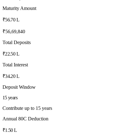
Maturity Amount
₹56.70 L
₹56,69,840
Total Deposits
₹22.50 L
Total Interest
₹34.20 L
Deposit Window
15 years
Contribute up to 15 years
Annual 80C Deduction
₹1.50 L