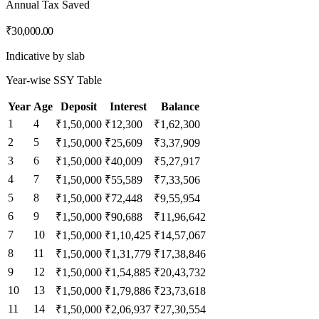
Annual Tax Saved
₹30,000.00
Indicative by slab
Year-wise SSY Table
Year
Age
Deposit
Interest
Balance
1
4
₹1,50,000
₹12,300
₹1,62,300
2
5
₹1,50,000
₹25,609
₹3,37,909
3
6
₹1,50,000
₹40,009
₹5,27,917
4
7
₹1,50,000
₹55,589
₹7,33,506
5
8
₹1,50,000
₹72,448
₹9,55,954
6
9
₹1,50,000
₹90,688
₹11,96,642
7
10
₹1,50,000
₹1,10,425
₹14,57,067
8
11
₹1,50,000
₹1,31,779
₹17,38,846
9
12
₹1,50,000
₹1,54,885
₹20,43,732
10
13
₹1,50,000
₹1,79,886
₹23,73,618
11
14
₹1,50,000
₹2,06,937
₹27,30,554