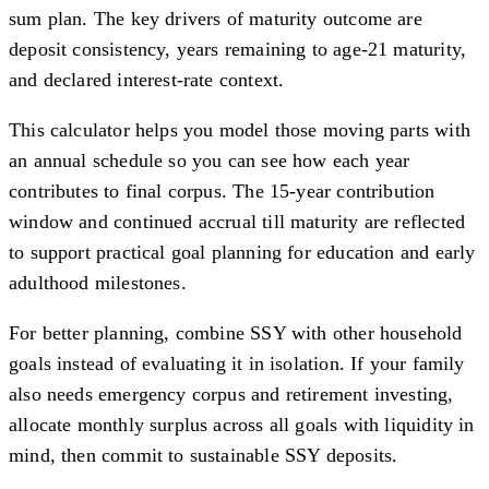
sum plan. The key drivers of maturity outcome are
deposit consistency, years remaining to age-21 maturity,
and declared interest-rate context.
This calculator helps you model those moving parts with
an annual schedule so you can see how each year
contributes to final corpus. The 15-year contribution
window and continued accrual till maturity are reflected
to support practical goal planning for education and early
adulthood milestones.
For better planning, combine SSY with other household
goals instead of evaluating it in isolation. If your family
also needs emergency corpus and retirement investing,
allocate monthly surplus across all goals with liquidity in
mind, then commit to sustainable SSY deposits.