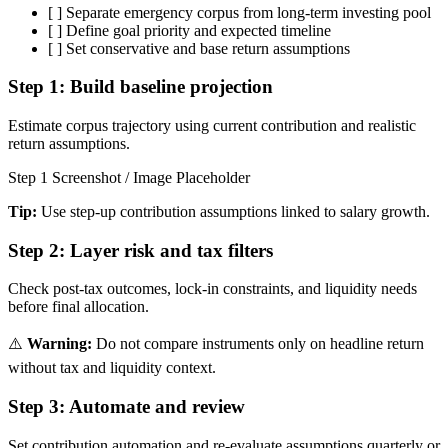
[ ]
Separate emergency corpus from long-term investing pool
[ ]
Define goal priority and expected timeline
[ ]
Set conservative and base return assumptions
Step 1:
Build baseline projection
Estimate corpus trajectory using current contribution and realistic
return assumptions.
Step 1 Screenshot / Image Placeholder
Tip:
Use step-up contribution assumptions linked to salary growth.
Step 2:
Layer risk and tax filters
Check post-tax outcomes, lock-in constraints, and liquidity needs
before final allocation.
⚠️
Warning:
Do not compare instruments only on headline return
without tax and liquidity context.
Step 3:
Automate and review
Set contribution automation and re-evaluate assumptions quarterly or