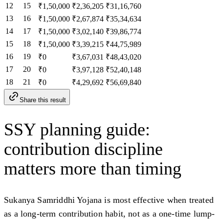
12
15
₹1,50,000
₹2,36,205
₹31,16,760
13
16
₹1,50,000
₹2,67,874
₹35,34,634
14
17
₹1,50,000
₹3,02,140
₹39,86,774
15
18
₹1,50,000
₹3,39,215
₹44,75,989
16
19
₹0
₹3,67,031
₹48,43,020
17
20
₹0
₹3,97,128
₹52,40,148
18
21
₹0
₹4,29,692
₹56,69,840
Share this result
SSY planning guide:
contribution discipline
matters more than timing
Sukanya Samriddhi Yojana is most effective when treated
as a long-term contribution habit, not as a one-time lump-