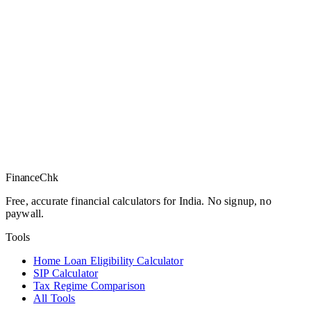
Finance
Chk
Free, accurate financial calculators for India. No signup, no
paywall.
Tools
Home Loan Eligibility Calculator
SIP Calculator
Tax Regime Comparison
All Tools