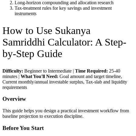
Long-horizon compounding and allocation research
Tax-treatment rules for key savings and investment
instruments
How to Use
Sukanya
Samriddhi Calculator
: A Step-
by-Step Guide
Difficulty:
Beginner to Intermediate
|
Time Required:
25-40
minutes
|
What You'll Need:
Goal amount and target timeline,
Current monthly/annual investable surplus, Tax-slab and liquidity
requirements
Overview
This guide helps you design a practical investment workflow from
baseline projection to execution discipline.
Before You Start