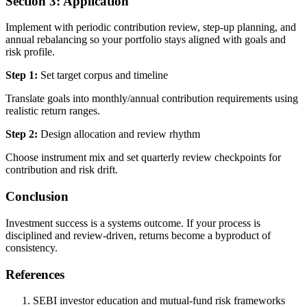
Section 3: Application
Implement with periodic contribution review, step-up planning, and
annual rebalancing so your portfolio stays aligned with goals and
risk profile.
Step 1:
Set target corpus and timeline
Translate goals into monthly/annual contribution requirements using
realistic return ranges.
Step 2:
Design allocation and review rhythm
Choose instrument mix and set quarterly review checkpoints for
contribution and risk drift.
Conclusion
Investment success is a systems outcome. If your process is
disciplined and review-driven, returns become a byproduct of
consistency.
References
SEBI investor education and mutual-fund risk frameworks