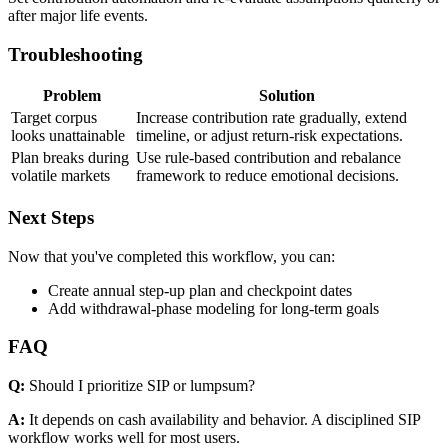
after major life events.
Troubleshooting
Problem
Solution
Target corpus
Increase contribution rate gradually, extend
looks unattainable
timeline, or adjust return-risk expectations.
Plan breaks during
Use rule-based contribution and rebalance
volatile markets
framework to reduce emotional decisions.
Next Steps
Now that you've completed this workflow, you can:
Create annual step-up plan and checkpoint dates
Add withdrawal-phase modeling for long-term goals
FAQ
Q:
Should I prioritize SIP or lumpsum?
A:
It depends on cash availability and behavior. A disciplined SIP
workflow works well for most users.