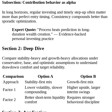
Subsection: Contribution behavior as alpha
In long horizons, regular investing and timely step-up often matter
more than perfect entry timing. Consistency compounds better than
sporadic optimization.
Expert Quote:
"
Process beats prediction in long-
duration wealth creation.
"
—
Evidence-backed
personal investing practice
Section 2: Deep Dive
Compare stability-heavy and growth-heavy allocations under
conservative, base, and optimistic assumptions to understand
drawdown comfort and target reliability.
Comparison
Option A
Option B
Approach
Stability-first mix
Growth-first mix
Lower volatility, slower
Higher upside, larger
Factor 1
compounding
interim swings
Better short-term liquidity
Requires stronger
Factor 2
comfort
behavioral discipline