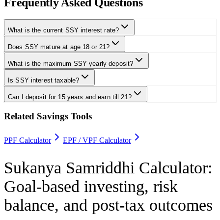
Frequently Asked Questions
What is the current SSY interest rate?
Does SSY mature at age 18 or 21?
What is the maximum SSY yearly deposit?
Is SSY interest taxable?
Can I deposit for 15 years and earn till 21?
Related Savings Tools
PPF Calculator
EPF / VPF Calculator
Sukanya Samriddhi Calculator
:
Goal-based investing, risk
balance, and post-tax outcomes